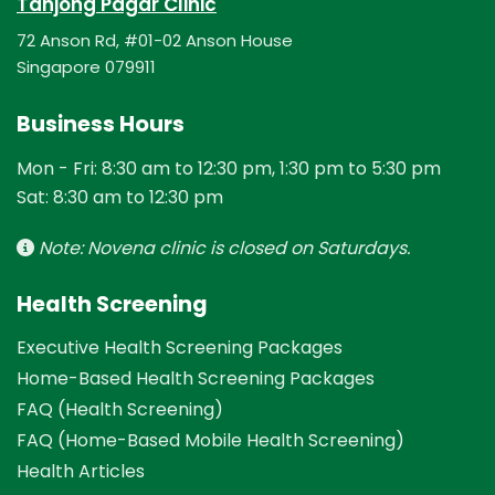
Tanjong Pagar Clinic
72 Anson Rd, #01-02 Anson House
Singapore 079911
Business Hours
Mon - Fri: 8:30 am to 12:30 pm, 1:30 pm to 5:30 pm
Sat: 8:30 am to 12:30 pm
Note: Novena clinic is closed on Saturdays.
Health Screening
Executive Health Screening Packages
Home-Based Health Screening Packages
FAQ (Health Screening)
FAQ (Home-Based Mobile Health Screening)
Health Articles