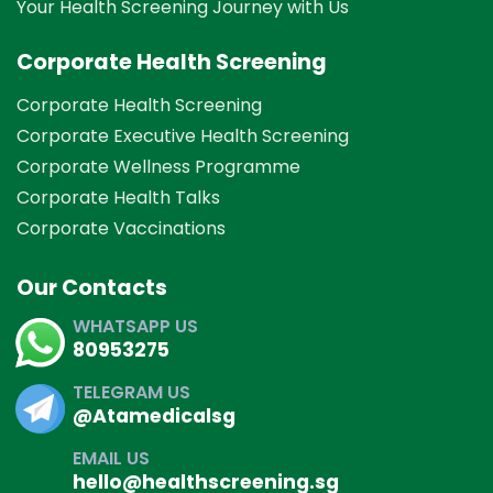
Your Health Screening Journey with Us
Corporate Health Screening
Corporate Health Screening
Corporate Executive Health Screening
Corporate Wellness Programme
Corporate Health Talks
Corporate Vaccinations
Our Contacts
WHATSAPP US
80953275
TELEGRAM US
@Atamedicalsg
EMAIL US
hello@healthscreening.sg