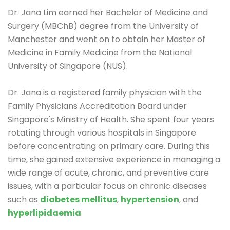
Dr. Jana Lim earned her Bachelor of Medicine and
Surgery (MBChB) degree from the University of
Manchester and went on to obtain her Master of
Medicine in Family Medicine from the National
University of Singapore (NUS).
Dr. Jana is a registered family physician with the
Family Physicians Accreditation Board under
Singapore's Ministry of Health. She spent four years
rotating through various hospitals in Singapore
before concentrating on primary care. During this
time, she gained extensive experience in managing a
wide range of acute, chronic, and preventive care
issues, with a particular focus on chronic diseases
such as
diabetes mellitus
,
hypertension
, and
hyperlipidaemia
.