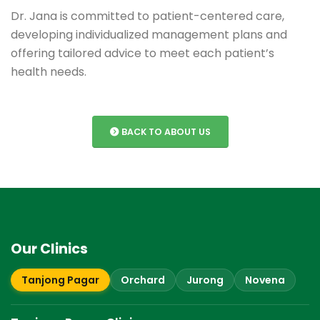
Dr. Jana is committed to patient-centered care,
developing individualized management plans and
offering tailored advice to meet each patient’s
health needs.
BACK TO ABOUT US
Our Clinics
Tanjong Pagar
Orchard
Jurong
Novena