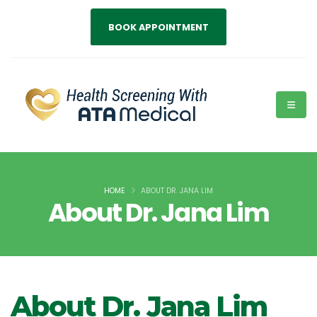
BOOK APPOINTMENT
HOME
ABOUT DR. JANA LIM
About Dr. Jana Lim
About Dr. Jana Lim