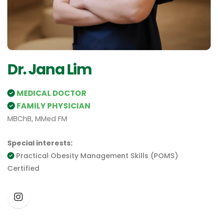
Dr. Jana Lim
MEDICAL DOCTOR
FAMILY PHYSICIAN
MBChB, MMed FM
Special interests:
Practical Obesity Management Skills (POMS)
Certified