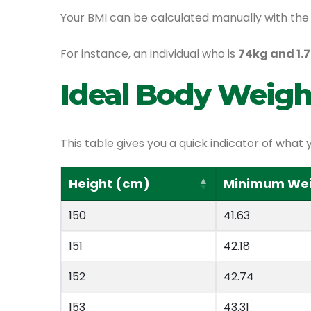
Your BMI can be calculated manually with the 
For instance, an individual who is
74kg and 1.7
Ideal Body Weigh
This table gives you a quick indicator of wh
Height (cm)
Minimum Weig
150
41.63
151
42.18
152
42.74
153
43.31