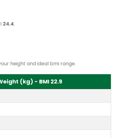
MI
24.4
.
our height and ideal bmi range.
ight (kg) - BMI 22.9