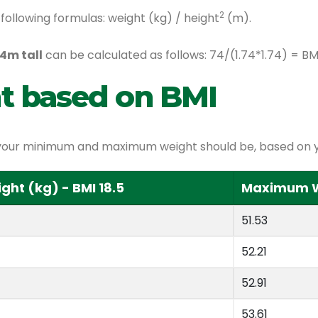
2
following formulas: weight (kg) / height
(m).
4m tall
can be calculated as follows: 74/(1.74*1.74) = B
t based on BMI
at your minimum and maximum weight should be, based on y
ht (kg) - BMI 18.5
Maximum We
51.53
52.21
52.91
53.61