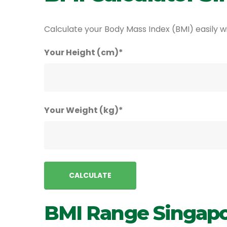
Calculate your Body Mass Index (BMI) easily wi
Your Height (cm)*
Your Weight (kg)*
CALCULATE
BMI Range Singap