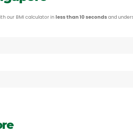
th our BMI calculator in
less than 10 seconds
and under
ore