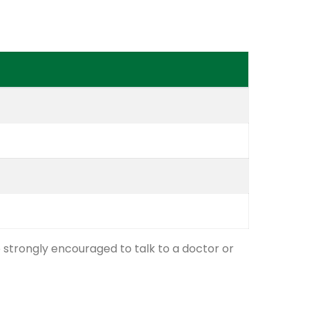
e strongly encouraged to talk to a doctor or