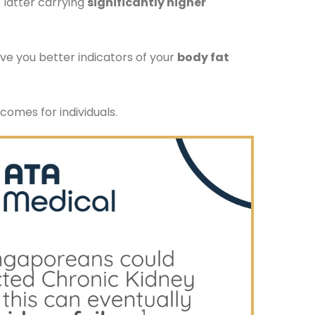
e latter carrying
significantly higher
ve you better indicators of your
body fat
comes for individuals.