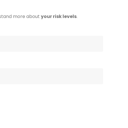
stand more about
your risk levels
.