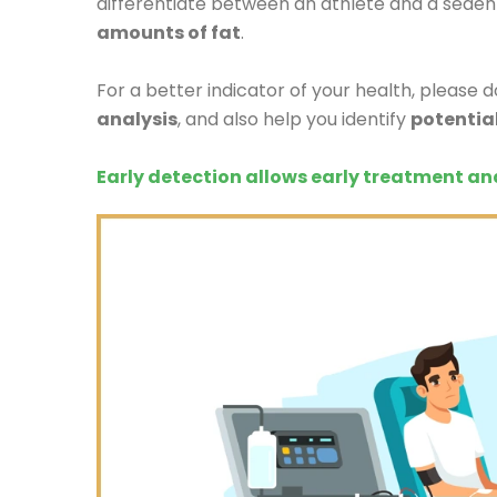
differentiate between an athlete and a sedent
amounts of fat
.
For a better indicator of your health, please 
analysis
, and also help you identify
potentia
Early detection allows early treatment an