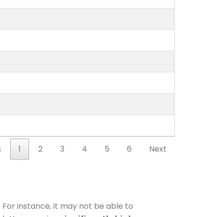
s
1
2
3
4
5
6
Next
 For instance, it may not be able to