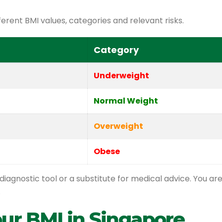
ferent BMI values, categories and relevant risks.
Category
Underweight
Normal Weight
Overweight
Obese
diagnostic tool or a substitute for medical advice. You ar
.
our BMI in Singapore