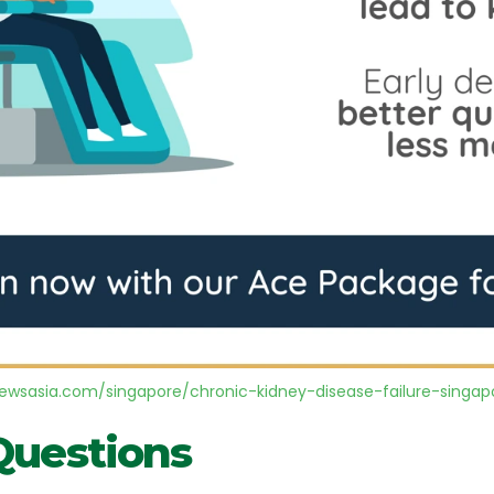
wsasia.com/singapore/chronic-kidney-disease-failure-singapo
Questions