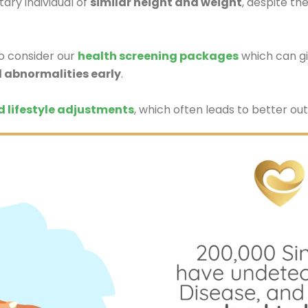
ary individual of
similar height and weight
, despite th
do consider our
health screening packages
which can gi
l abnormalities early
.
d lifestyle adjustments
, which often leads to better out