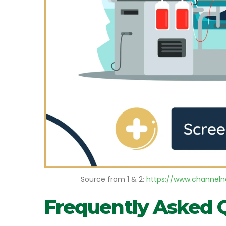
Source from 1 & 2:
https://www.channelne
Frequently Asked 