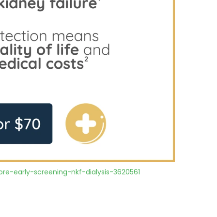
re-early-screening-nkf-dialysis-3620561