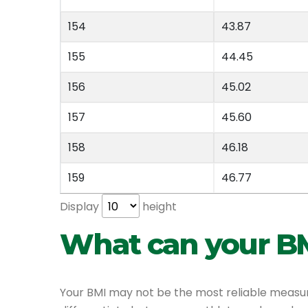
154
43.87
155
44.45
156
45.02
157
45.60
158
46.18
159
46.77
Display
height
What can your BM
Your BMI may not be the most reliable measure 