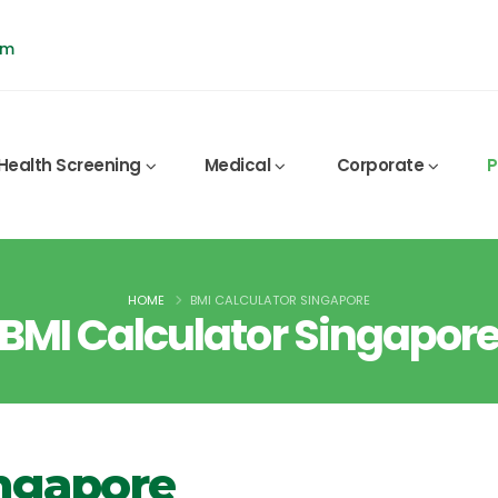
pm
Health Screening
Medical
Corporate
P
HOME
BMI CALCULATOR SINGAPORE
BMI Calculator Singapor
ingapore