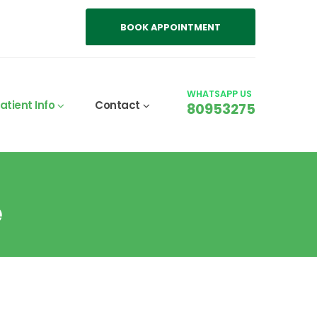
BOOK APPOINTMENT
WHATSAPP US
atient Info
Contact
80953275
e