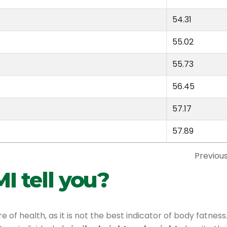
54.31
55.02
55.73
56.45
57.17
57.89
Previou
I tell you?
of health, as it is not the best indicator of body fatness.