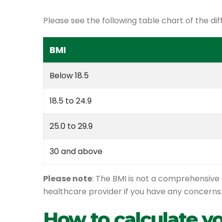
Please see the following table chart of the dif
BMI
Below 18.5
18.5 to 24.9
25.0 to 29.9
30 and above
Please note
: The BMI is not a comprehensive 
healthcare provider if you have any concerns
How to calculate y