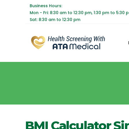
Business Hours:
Mon - Fri: 8:30 am to 12:30 pm, 1:30 pm to 5:30 
Sat: 8:30 am to 12:30 pm
BMI Calculator S