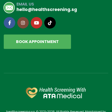
EMAIL US
hello@healthscreening.sg
BOOK APPOINTMENT
healthscreening.sg. © 2021-2026. All Rights Reserved. Maintained by