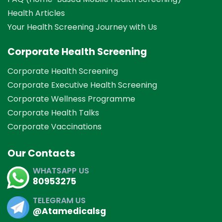
Health Articles
Your Health Screening Journey with Us
Corporate Health Screening
Corporate Health Screening
Corporate Executive Health Screening
Corporate Wellness Programme
Corporate Health Talks
Corporate Vaccinations
Our Contacts
WHATSAPP US
80953275
TELEGRAM US
@Atamedicalsg