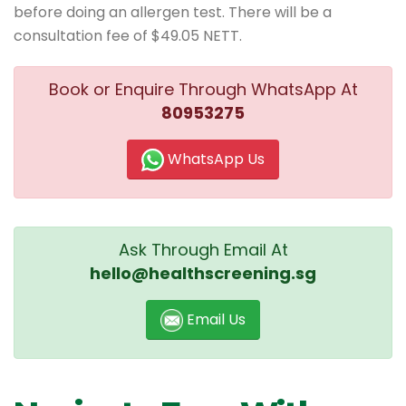
before doing an allergen test. There will be a
consultation fee of $49.05 NETT.
Book or Enquire Through WhatsApp At
80953275
WhatsApp Us
Ask Through Email At
hello@healthscreening.sg
Email Us