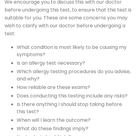
We encourage you to discuss this with our doctor
before undergoing this test, to ensure that this test is
suitable for you. These are some concerns you may
wish to clarify with our doctor before undergoing a
test:
What condition is most likely to be causing my
symptoms?
Is an allergy test necessary?
Which allergy testing procedures do you advise,
and why?
How reliable are these exams?
Does conducting this testing include any risks?
Is there anything I should stop taking before
this test?
When will I learn the outcome?
What do these findings imply?