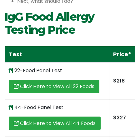
Next, what should I do?
IgG Food Allergy
Testing Price
Test
Price*
22-Food Panel Test
$218
Click Here to View All 22 Foods
44-Food Panel Test
$327
Click Here to View All 44 Foods