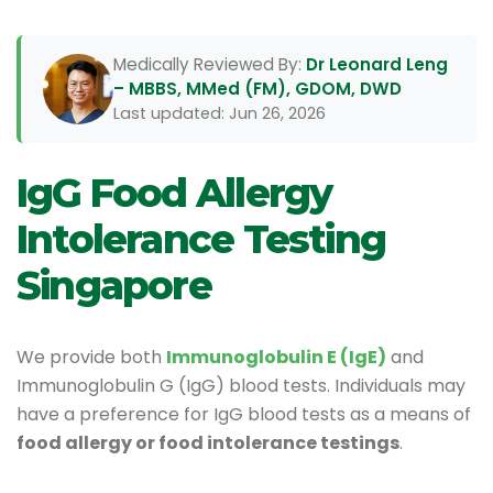
Medically Reviewed By:
Dr Leonard Leng
– MBBS, MMed (FM), GDOM, DWD
Last updated: Jun 26, 2026
IgG Food Allergy
Intolerance Testing
Singapore
We provide both
Immunoglobulin E (IgE)
and
Immunoglobulin G (IgG) blood tests. Individuals may
have a preference for IgG blood tests as a means of
food allergy or food intolerance testings
.