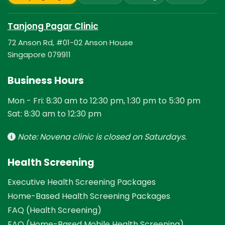
Tanjong Pagar Clinic
72 Anson Rd, #01-02 Anson House
Singapore 079911
Business Hours
Mon - Fri: 8:30 am to 12:30 pm, 1:30 pm to 5:30 pm
Sat: 8:30 am to 12:30 pm
Note: Novena clinic is closed on Saturdays.
Health Screening
Executive Health Screening Packages
Home-Based Health Screening Packages
FAQ (Health Screening)
FAQ (Home-Based Mobile Health Screening)