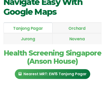
Navigate Easy With
Google Maps
Tanjong Pagar
Orchard
Jurong
Novena
Health Screening Singapore
(Anson House)
Nearest MRT: EW15 Tanjong Pagar