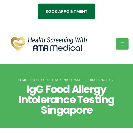
BOOK APPOINTMENT
HOME
IGG FOOD ALLERGY INTOLERANCE TESTING SINGAPORE
IgG Food Allergy
Intolerance Testing
Singapore