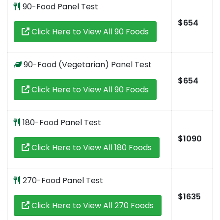
90-Food Panel Test
$654
Click Here to View All 90 Foods
90-Food (Vegetarian) Panel Test
$654
Click Here to View All 90 Foods
180-Food Panel Test
$1090
Click Here to View All 180 Foods
270-Food Panel Test
$1635
Click Here to View All 270 Foods