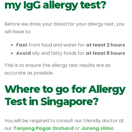
my IgG allergy test?
Before we draw your blood for your allergy test, you
will have to:
Fast
from food and water for
at least 2 hours
Avoid
oily and fatty foods for
at least 8 hours
This is to ensure the allergy test results are as
accurate as possible.
Where to go for Allergy
Test in Singapore?
You will be required to consult our friendly doctor at
our
Tanjong Pagar
Orchard
or
Jurong clinic