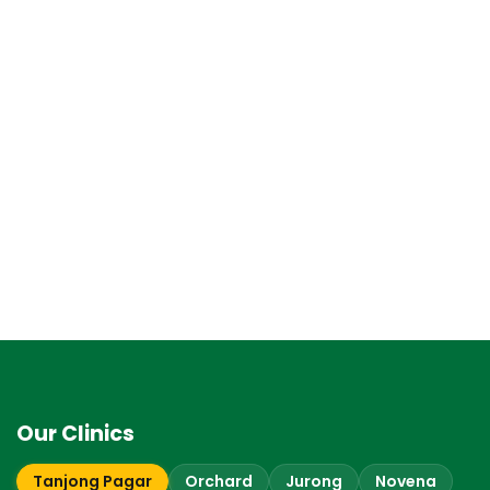
Our Clinics
Tanjong Pagar
Orchard
Jurong
Novena