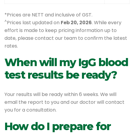
*Prices are NETT and inclusive of GST.
^
Prices last updated on
Feb 20, 2026
. While every
effort is made to keep pricing information up to
date, please contact our team to confirm the latest
rates.
When will my IgG blood
test results be ready?
Your results will be ready within 6 weeks. We will
email the report to you and our doctor will contact
you for a consultation.
How do I prepare for