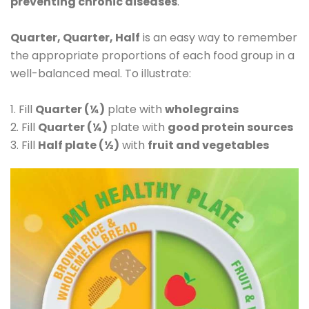
preventing chronic diseases
.
Quarter, Quarter, Half
is an easy way to remember
the appropriate proportions of each food group in a
well-balanced meal. To illustrate:
1. Fill
Quarter (¼)
plate with
wholegrains
2. Fill
Quarter (¼)
plate with
good protein sources
3. Fill
Half plate (½)
with
fruit and vegetables