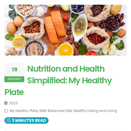
Nutrition and Health
19
Simplified: My Healthy
JANUARY
Plate
2023
My Healthy Plate, Well-Balanced Diet, Healthy Eating and Living
3 MINUTES READ