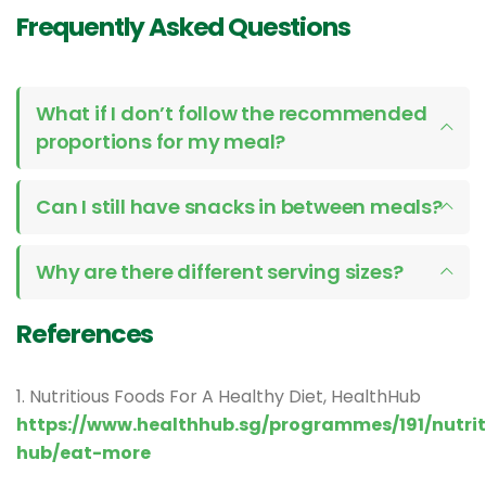
Frequently Asked Questions
What if I don’t follow the recommended
proportions for my meal?
Can I still have snacks in between meals?
Why are there different serving sizes?
References
1. Nutritious Foods For A Healthy Diet, HealthHub
https://www.healthhub.sg/programmes/191/nutrit
hub/eat-more