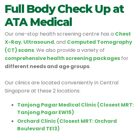
Full Body Check Up at
ATA Medical
Our one-stop health screening centre has a
Chest
X-Ray
,
Ultrasound
, and
Computed Tomography
(CT) scans
. We also provide a variety of
comprehensive health screening packages
for
different needs and age groups
.
Our clinics are located conveniently in Central
Singapore at these 2 locations:
Tanjong Pagar Medical Clinic (Closest MRT:
Tanjong Pagar EW15)
Orchard Clinic (Closest MRT: Orchard
Boulevard TE13)