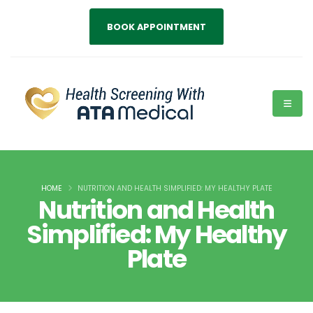
BOOK APPOINTMENT
HOME
NUTRITION AND HEALTH SIMPLIFIED: MY HEALTHY PLATE
Nutrition and Health
Simplified: My Healthy
Plate