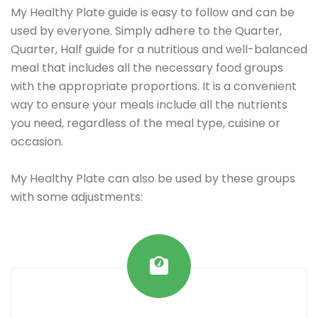
My Healthy Plate guide is easy to follow and can be
used by everyone. Simply adhere to the Quarter,
Quarter, Half guide for a nutritious and well-balanced
meal that includes all the necessary food groups
with the appropriate proportions. It is a convenient
way to ensure your meals include all the nutrients
you need, regardless of the meal type, cuisine or
occasion.
My Healthy Plate can also be used by these groups
with some adjustments: