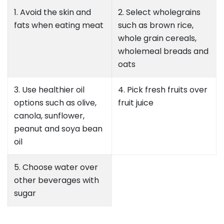
1. Avoid the skin and
2. Select wholegrains
fats when eating meat
such as brown rice,
whole grain cereals,
wholemeal breads and
oats
3. Use healthier oil
4. Pick fresh fruits over
options such as olive,
fruit juice
canola, sunflower,
peanut and soya bean
oil
5. Choose water over
other beverages with
sugar