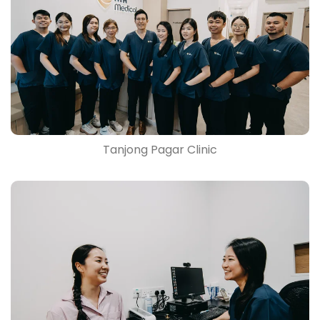
Tanjong Pagar Clinic