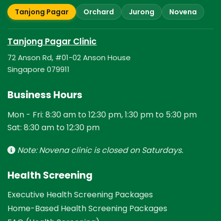
Tanjong Pagar
Orchard
Jurong
Novena
Tanjong Pagar Clinic
72 Anson Rd, #01-02 Anson House
Singapore 079911
Business Hours
Mon - Fri: 8:30 am to 12:30 pm, 1:30 pm to 5:30 pm
Sat: 8:30 am to 12:30 pm
Note: Novena clinic is closed on Saturdays.
Health Screening
Executive Health Screening Packages
Home-Based Health Screening Packages