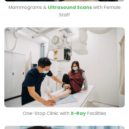
Mammograms &
Ultrasound Scans
with Female
Staff
One-Stop Clinic with
X-Ray
Facilities