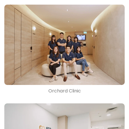
Orchard Clinic