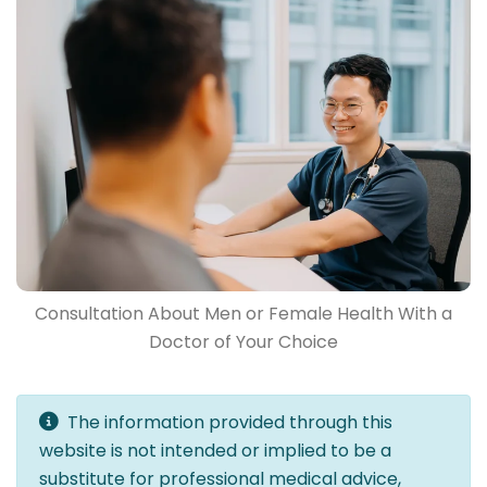
Consultation About Men or Female Health With a
Doctor of Your Choice
The information provided through this
website is not intended or implied to be a
substitute for professional medical advice,