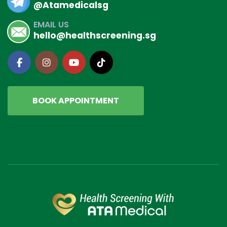
@Atamedicalsg
EMAIL US
hello@healthscreening.sg
BOOK APPOINTMENT