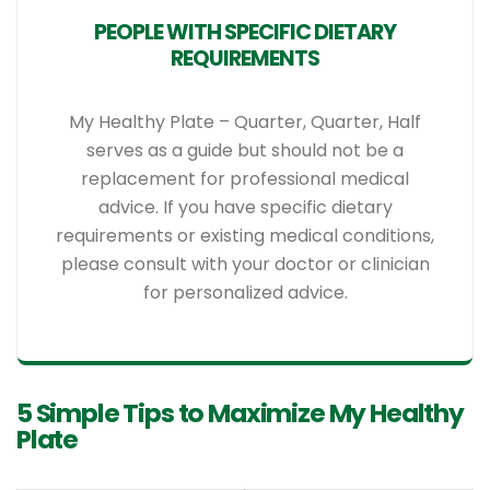
PEOPLE WITH SPECIFIC DIETARY
REQUIREMENTS
My Healthy Plate – Quarter, Quarter, Half
serves as a guide but should not be a
replacement for professional medical
advice. If you have specific dietary
requirements or existing medical conditions,
please consult with your doctor or clinician
for personalized advice.
5 Simple Tips to Maximize My Healthy
Plate