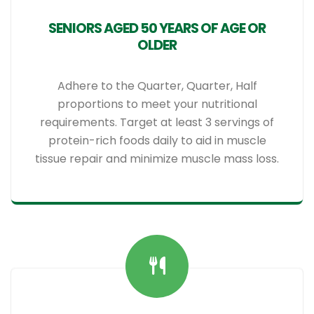
SENIORS AGED 50 YEARS OF AGE OR
OLDER
Adhere to the Quarter, Quarter, Half
proportions to meet your nutritional
requirements. Target at least 3 servings of
protein-rich foods daily to aid in muscle
tissue repair and minimize muscle mass loss.