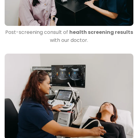
Post-screening consult of
health screening results
with our doctor.