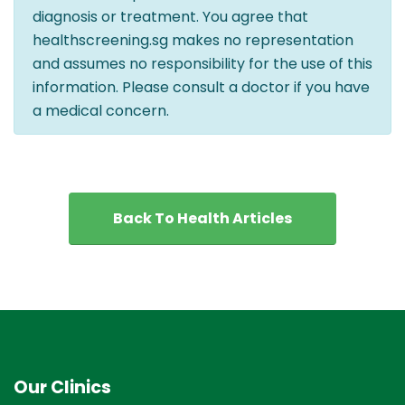
diagnosis or treatment. You agree that
healthscreening.sg makes no representation
and assumes no responsibility for the use of this
information. Please consult a doctor if you have
a medical concern.
Back To Health Articles
Our Clinics