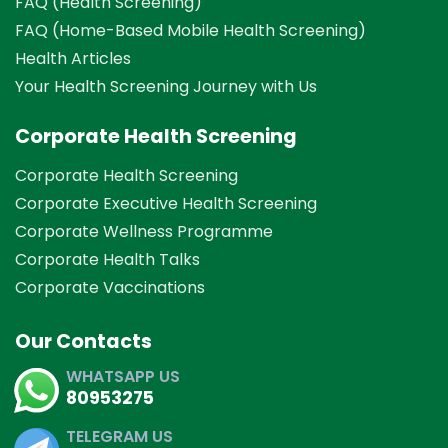
FAQ (Health Screening)
FAQ (Home-Based Mobile Health Screening)
Health Articles
Your Health Screening Journey with Us
Corporate Health Screening
Corporate Health Screening
Corporate Executive Health Screening
Corporate Wellness Programme
Corporate Health Talks
Corporate Vaccinations
Our Contacts
WHATSAPP US
80953275
TELEGRAM US