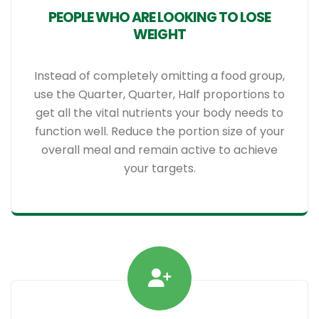
PEOPLE WHO ARE LOOKING TO LOSE
WEIGHT
Instead of completely omitting a food group,
use the Quarter, Quarter, Half proportions to
get all the vital nutrients your body needs to
function well. Reduce the portion size of your
overall meal and remain active to achieve
your targets.