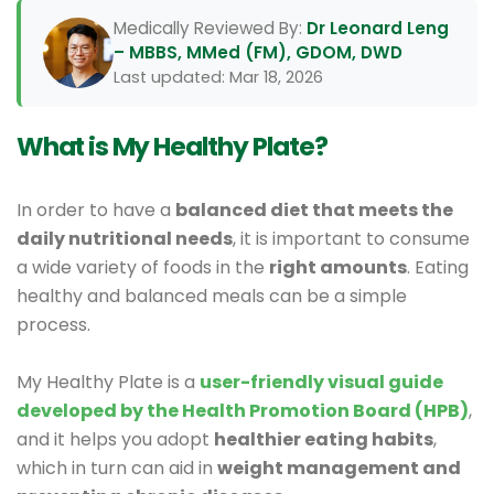
Medically Reviewed By:
Dr Leonard Leng
– MBBS, MMed (FM), GDOM, DWD
Last updated: Mar 18, 2026
What is My Healthy Plate?
In order to have a
balanced diet that meets the
daily nutritional needs
, it is important to consume
a wide variety of foods in the
right amounts
. Eating
healthy and balanced meals can be a simple
process.
My Healthy Plate is a
user-friendly visual guide
developed by the Health Promotion Board (HPB)
,
and it helps you adopt
healthier eating habits
,
which in turn can aid in
weight management and