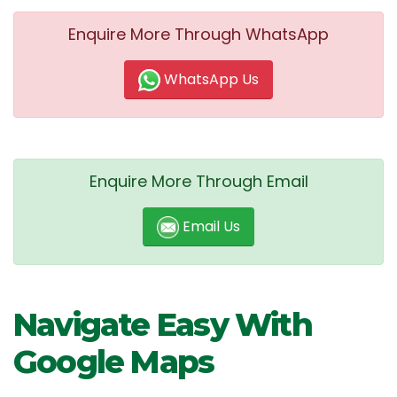
Enquire More Through WhatsApp
WhatsApp Us
Enquire More Through Email
Email Us
Navigate Easy With
Google Maps