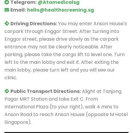
Telegram:
@Atamedicalsg
Email:
hello@healthscreening.sg
Driving Directions:
You may enter Anson House's
carpark through Enggor Street. After turning into
Enggor street, please drive slowly as the carpark
entrance may not be clearly noticeable. After
parking, please take the cargo lift to level one. Turn
left to the main lobby and exit it. After exiting the
main lobby, please turn left and you will see our
clinic.
Public Transport Directions:
Alight at Tanjong
Pagar MRT Station and take Exit C. From
International Plaza (to your right), walk 4 mins to
Anson Road to reach Anson House (opposite M Hotel
Singapore).