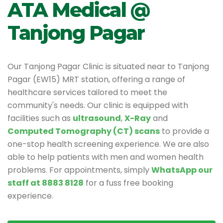
ATA Medical @
Tanjong Pagar
Our Tanjong Pagar Clinic is situated near to Tanjong
Pagar (EW15) MRT station, offering a range of
healthcare services tailored to meet the
community's needs. Our clinic is equipped with
facilities such as
ultrasound
,
X-Ray
and
Computed Tomography (CT) scans
to provide a
one-stop health screening experience. We are also
able to help patients with men and women health
problems. For appointments, simply
WhatsApp our
staff at 8883 8128
for a fuss free booking
experience.