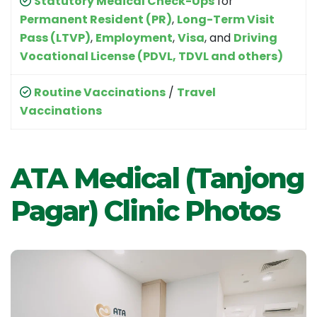
Statutory Medical Check-Ups
for
Permanent Resident (PR)
,
Long-Term Visit
Pass (LTVP)
,
Employment
,
Visa
, and
Driving
Vocational License (PDVL, TDVL and others)
Routine Vaccinations
/
Travel
Vaccinations
ATA Medical (Tanjong
Pagar) Clinic Photos