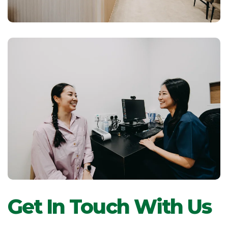
Get In Touch With Us