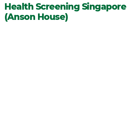
Health Screening Singapore
(Anson House)