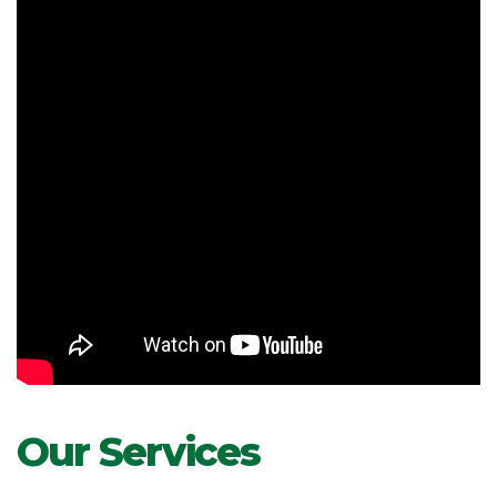
Our Services