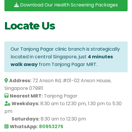
Download Our Health Screening Packages
Locate Us
Our Tanjong Pagar clinic branch is strategically
located in central Singapore, just
4 minutes
walk away
from Tanjong Pagar MRT.
Address:
72 Anson Rd, #01-02 Anson House,
Singapore 079911
Nearest MRT:
Tanjong Pagar
Weekdays:
8:30 am to 12:30 pm, 1:30 pm to 5:30
pm
Saturdays:
8:30 am to 12:30 pm
WhatsApp:
80953275