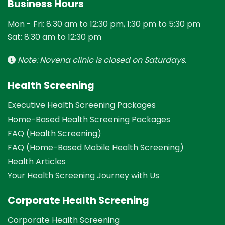
Business Hours
Mon - Fri: 8:30 am to 12:30 pm, 1:30 pm to 5:30 pm
Sat: 8:30 am to 12:30 pm
Note: Novena clinic is closed on Saturdays.
Health Screening
Executive Health Screening Packages
Home-Based Health Screening Packages
FAQ (Health Screening)
FAQ (Home-Based Mobile Health Screening)
Health Articles
Your Health Screening Journey with Us
Corporate Health Screening
Corporate Health Screening