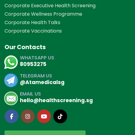
Corporate Executive Health Screening
Corporate Wellness Programme
Corporate Health Talks
Corporate Vaccinations
Our Contacts
WHATSAPP US
80953275
TELEGRAM US
@Atamedicalsg
EMAIL US
hello@healthscreening.sg