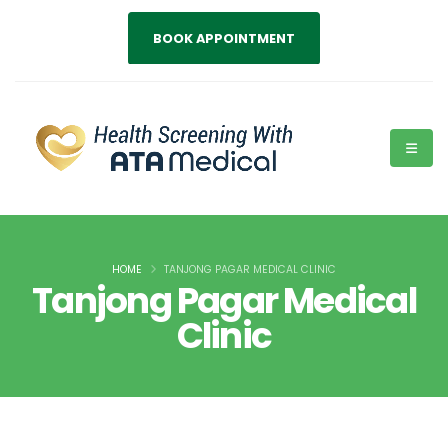
BOOK APPOINTMENT
HOME
TANJONG PAGAR MEDICAL CLINIC
Tanjong Pagar Medical
Clinic