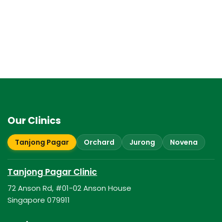
Our Clinics
Tanjong Pagar
Orchard
Jurong
Novena
Tanjong Pagar Clinic
72 Anson Rd, #01-02 Anson House
Singapore 079911