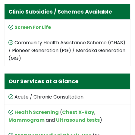
Clinic Subsidies / Schemes Available
Screen For Life
Community Health Assistance Scheme (CHAS)
/ Pioneer Generation (PG) / Merdeka Generation
(MG)
Our Services at a Glance
Acute / Chronic Consultation
Health Screening
(
Chest X-Ray
,
Mammogram
and
Ultrasound tests
)