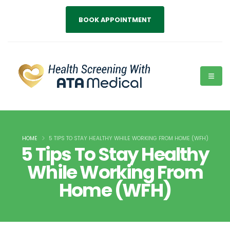
BOOK APPOINTMENT
HOME
5 TIPS TO STAY HEALTHY WHILE WORKING FROM HOME (WFH)
5 Tips To Stay Healthy
While Working From
Home (WFH)