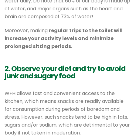
water daily. Do note that 60% of our body is made up
of water, and major organs such as the heart and
brain are composed of 73% of water!
Moreover, making
regular trips to the toilet will
increase your activity levels and minimize
prolonged sitting periods
.
2. Observe your diet and try to avoid
junk and sugary food
WFH allows fast and convenient access to the
kitchen, which means snacks are readily available
for consumption during periods of boredom and
stress. However, such snacks tend to be high in fats,
sugars and/or sodium, which are detrimental to your
body if not taken in moderation.