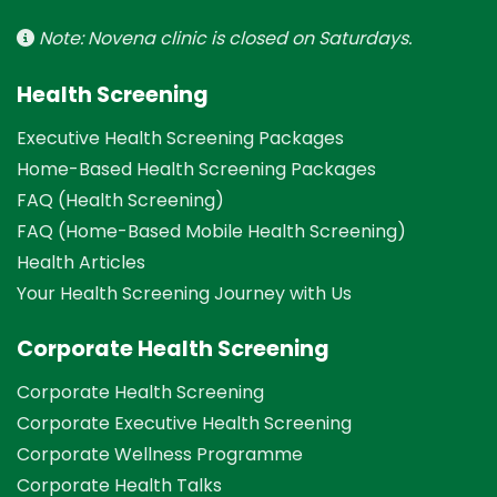
Note: Novena clinic is closed on Saturdays.
Health Screening
Executive Health Screening Packages
Home-Based Health Screening Packages
FAQ (Health Screening)
FAQ (Home-Based Mobile Health Screening)
Health Articles
Your Health Screening Journey with Us
Corporate Health Screening
Corporate Health Screening
Corporate Executive Health Screening
Corporate Wellness Programme
Corporate Health Talks