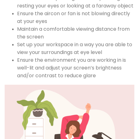
resting your eyes or looking at a faraway object
Ensure the aircon or fan is not blowing directly
at your eyes
Maintain a comfortable viewing distance from
the screen
Set up your workspace in a way you are able to
view your surroundings at eye level
Ensure the environment you are working in is
well-lit and adjust your screen’s brightness
and/or contrast to reduce glare