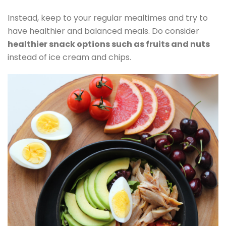
Instead, keep to your regular mealtimes and try to
have healthier and balanced meals. Do consider
healthier snack options such as fruits and nuts
instead of ice cream and chips.