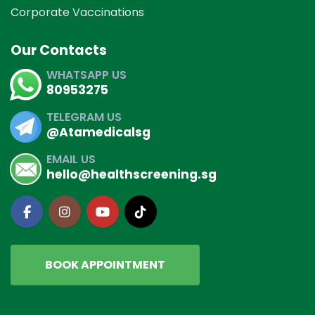
Corporate Vaccinations
Our Contacts
WHATSAPP US
80953275
TELEGRAM US
@Atamedicalsg
EMAIL US
hello@healthscreening.sg
BOOK APPOINTMENT