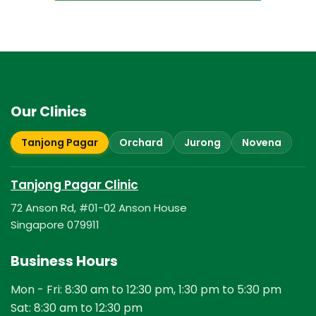
Our Clinics
Tanjong Pagar
Orchard
Jurong
Novena
Tanjong Pagar Clinic
72 Anson Rd, #01-02 Anson House
Singapore 079911
Business Hours
Mon - Fri: 8:30 am to 12:30 pm, 1:30 pm to 5:30 pm
Sat: 8:30 am to 12:30 pm