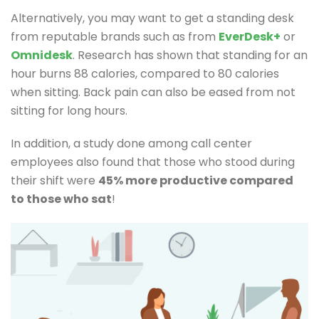
Alternatively, you may want to get a standing desk
from reputable brands such as from
EverDesk+
or
Omnidesk
. Research has shown that standing for an
hour burns 88 calories, compared to 80 calories
when sitting. Back pain can also be eased from not
sitting for long hours.
In addition, a study done among call center
employees also found that those who stood during
their shift were
45% more productive compared
to those who sat
!