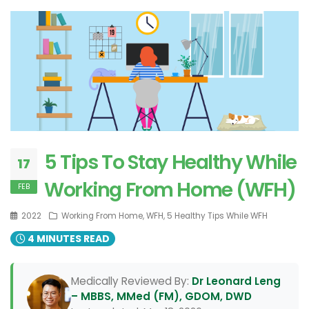
5 Tips To Stay Healthy While
17
Working From Home (WFH)
FEB
2022
Working From Home, WFH, 5 Healthy Tips While WFH
4 MINUTES READ
Medically Reviewed By:
Dr Leonard Leng
– MBBS, MMed (FM), GDOM, DWD