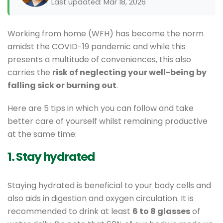
Last updated: Mar 18, 2026
Working from home (WFH) has become the norm
amidst the COVID-19 pandemic and while this
presents a multitude of conveniences, this also
carries the
risk of neglecting your well-being by
falling sick or burning out
.
Here are 5 tips in which you can follow and take
better care of yourself whilst remaining productive
at the same time:
1. Stay hydrated
Staying hydrated is beneficial to your body cells and
also aids in digestion and oxygen circulation. It is
recommended to drink at least
6 to 8 glasses
of