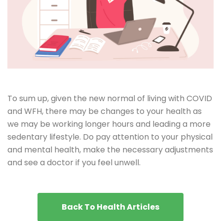
To sum up, given the new normal of living with COVID
and WFH, there may be changes to your health as
we may be working longer hours and leading a more
sedentary lifestyle. Do pay attention to your physical
and mental health, make the necessary adjustments
and see a doctor if you feel unwell.
Back To Health Articles