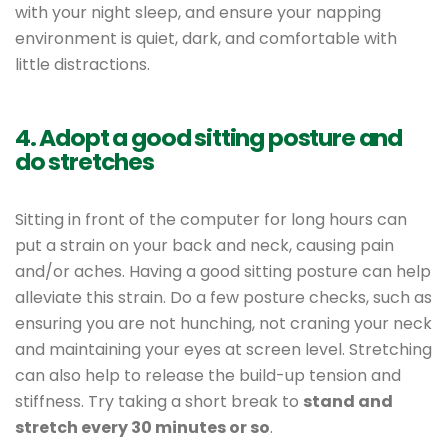
with your night sleep, and ensure your napping
environment is quiet, dark, and comfortable with
little distractions.
4. Adopt a good sitting posture and
do stretches
Sitting in front of the computer for long hours can
put a strain on your back and neck, causing pain
and/or aches. Having a good sitting posture can help
alleviate this strain. Do a few posture checks, such as
ensuring you are not hunching, not craning your neck
and maintaining your eyes at screen level. Stretching
can also help to release the build-up tension and
stiffness. Try taking a short break to
stand and
stretch every 30 minutes or so
.