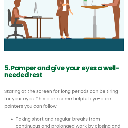
5. Pamper and give your eyes a well-
needed rest
Staring at the screen for long periods can be tiring
for your eyes. These are some helpful eye-care
pointers you can follow:
Taking short and regular breaks from
continuous and prolonged work by closing and