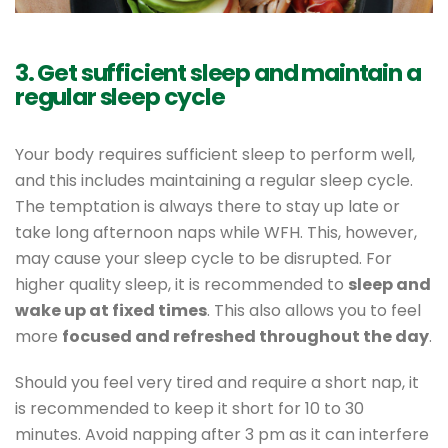
3. Get sufficient sleep and maintain a
regular sleep cycle
Your body requires sufficient sleep to perform well,
and this includes maintaining a regular sleep cycle.
The temptation is always there to stay up late or
take long afternoon naps while WFH. This, however,
may cause your sleep cycle to be disrupted. For
higher quality sleep, it is recommended to
sleep and
wake up at fixed times
. This also allows you to feel
more
focused and refreshed throughout the day
.
Should you feel very tired and require a short nap, it
is recommended to keep it short for 10 to 30
minutes. Avoid napping after 3 pm as it can interfere