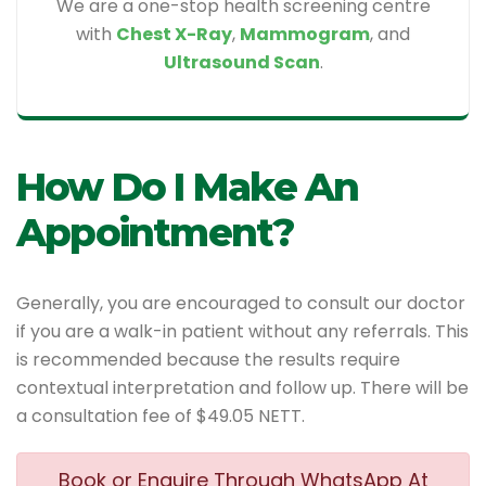
We are a one-stop health screening centre
with
Chest X-Ray
,
Mammogram
, and
Ultrasound Scan
.
How Do I Make An
Appointment?
Generally, you are encouraged to consult our doctor
if you are a walk-in patient without any referrals. This
is recommended because the results require
contextual interpretation and follow up. There will be
a consultation fee of $49.05 NETT.
Book or Enquire Through WhatsApp At