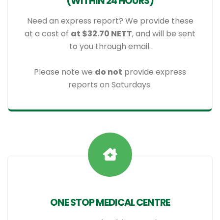
(WITHIN 24 HOURS)
Need an express report? We provide these
at a cost of
at $32.70 NETT
, and will be sent
to you through email.
Please note we
do not
provide express
reports on Saturdays.
ONE STOP MEDICAL CENTRE