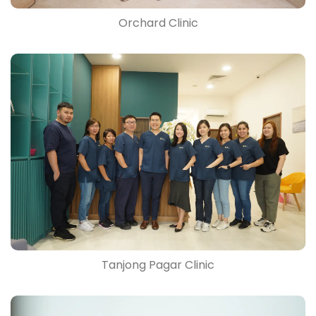
Orchard Clinic
Tanjong Pagar Clinic