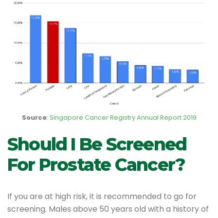
Source
:
Singapore Cancer Registry Annual Report 2019
Should I Be Screened
For Prostate Cancer?
If you are at high risk, it is recommended to go for
screening. Males above 50 years old with a history of