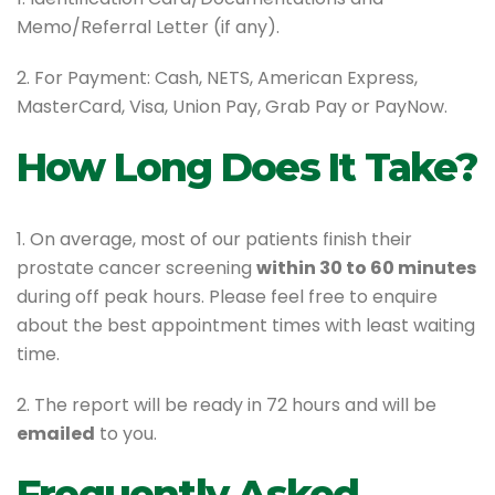
Memo/Referral Letter (if any).
2. For Payment: Cash, NETS, American Express,
MasterCard, Visa, Union Pay, Grab Pay or PayNow.
How Long Does It Take?
1. On average, most of our patients finish their
prostate cancer screening
within 30 to 60 minutes
during off peak hours. Please feel free to enquire
about the best appointment times with least waiting
time.
2. The report will be ready in 72 hours and will be
emailed
to you.
Frequently Asked