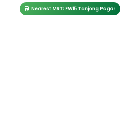
Nearest MRT: EW15 Tanjong Pagar