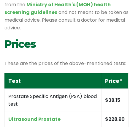
from the
Ministry of Health's (MOH) health
screening guidelines
and not meant to be taken as
medical advice. Please consult a doctor for medical
advice.
Prices
These are the prices of the above-mentioned tests:
Test
Price*
Prostate Specific Antigen (PSA) blood
$38.15
test
Ultrasound Prostate
$228.90