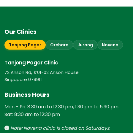
Our Clinics
Tanjong Pagar
Orchard
Jurong
Novena
Tanjong Pagar Clinic
72 Anson Rd, #01-02 Anson House
Singapore 079911
Business Hours
Mon - Fri: 8:30 am to 12:30 pm, 1:30 pm to 5:30 pm
Sat: 8:30 am to 12:30 pm
Note: Novena clinic is closed on Saturdays.