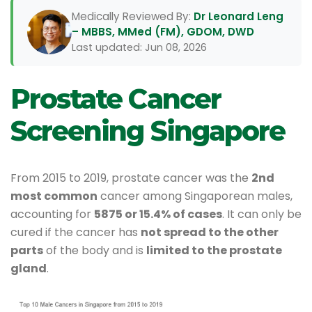
Medically Reviewed By:
Dr Leonard Leng
– MBBS, MMed (FM), GDOM, DWD
Last updated: Jun 08, 2026
Prostate Cancer
Screening Singapore
From 2015 to 2019, prostate cancer was the
2nd
most common
cancer among Singaporean males,
accounting for
5875 or 15.4% of cases
. It can only be
cured if the cancer has
not spread to the other
parts
of the body and is
limited to the prostate
gland
.