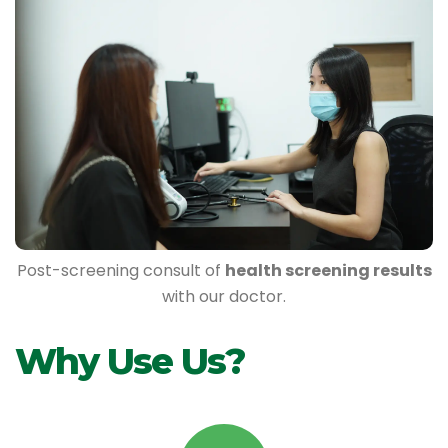
Post-screening consult of
health screening results
with our doctor.
Why Use Us?