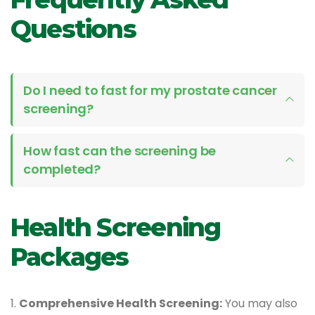
Questions
Do I need to fast for my prostate cancer
screening?
How fast can the screening be
completed?
Health Screening
Packages
1.
Comprehensive Health Screening:
You may also