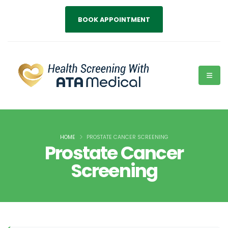
BOOK APPOINTMENT
HOME
PROSTATE CANCER SCREENING
Prostate Cancer
Screening