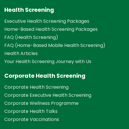
Health Screening
Executive Health Screening Packages
Home-Based Health Screening Packages
FAQ (Health Screening)
FAQ (Home-Based Mobile Health Screening)
Health Articles
Your Health Screening Journey with Us
Corporate Health Screening
Corporate Health Screening
Corporate Executive Health Screening
Corporate Wellness Programme
Corporate Health Talks
Corporate Vaccinations