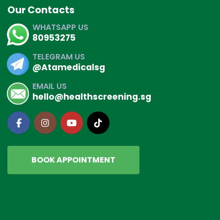
Our Contacts
WHATSAPP US
80953275
TELEGRAM US
@Atamedicalsg
EMAIL US
hello@healthscreening.sg
BOOK APPOINTMENT