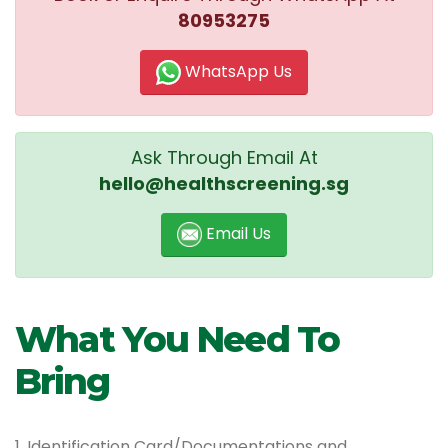
80953275
WhatsApp Us
Ask Through Email At
hello@healthscreening.sg
Email Us
What You Need To
Bring
1. Identification Card/Documentations and