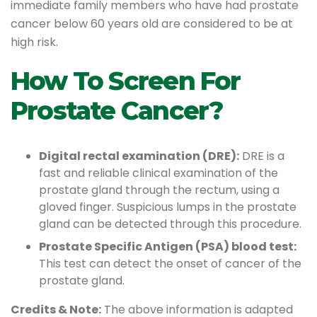
immediate family members who have had prostate
cancer below 60 years old are considered to be at
high risk.
How To Screen For
Prostate Cancer?
Digital rectal examination (DRE):
DRE is a
fast and reliable clinical examination of the
prostate gland through the rectum, using a
gloved finger. Suspicious lumps in the prostate
gland can be detected through this procedure.
Prostate Specific Antigen (PSA) blood test:
This test can detect the onset of cancer of the
prostate gland.
Credits & Note:
The above information is adapted