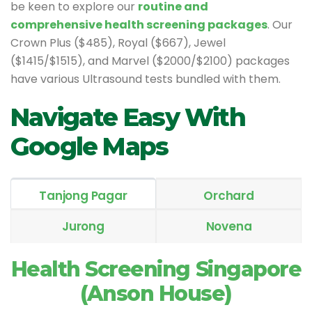
be keen to explore our
routine and
comprehensive health screening packages
. Our
Crown Plus ($485), Royal ($667), Jewel
($1415/$1515), and Marvel ($2000/$2100) packages
have various Ultrasound tests bundled with them.
Navigate Easy With
Google Maps
Tanjong Pagar
Orchard
Jurong
Novena
Health Screening Singapore
(Anson House)