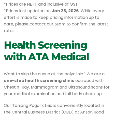
*Prices are NETT and inclusive of GST.
^
Prices last updated on
Jan 28, 2026
. While every
effort is made to keep pricing information up to
date, please contact our team to confirm the latest
rates.
Health Screening
with ATA Medical
Want to skip the queue at the polyclinic? We are a
one-stop health screening clinic
equipped with
Chest X-Ray, Mammogram and Ultrasound scans for
your medical examination and full body check up.
Our Tanjong Pagar clinic is conveniently located in
the Central Business District (CBD) at Anson Road,