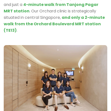
and just a
4-minute walk from Tanjong Pagar
MRT station
. Our Orchard clinic is strategically
situated in central Singapore,
and only a 2-minute
walk from the Orchard Boulevard MRT station
(TE13)
.