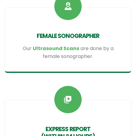
FEMALE SONOGRAPHER
Our
Ultrasound Scans
are done by a
female sonographer.
EXPRESS REPORT