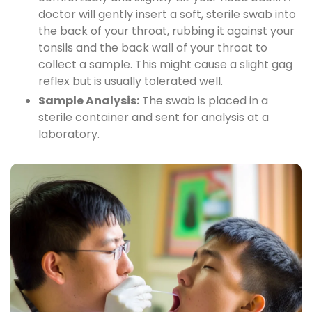
doctor will gently insert a soft, sterile swab into
the back of your throat, rubbing it against your
tonsils and the back wall of your throat to
collect a sample. This might cause a slight gag
reflex but is usually tolerated well.
Sample Analysis:
The swab is placed in a
sterile container and sent for analysis at a
laboratory.