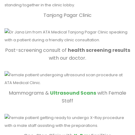
Tanjong Pagar Clinic
Post-screening consult of
health screening results
with our doctor.
Mammograms &
Ultrasound Scans
with Female
Staff