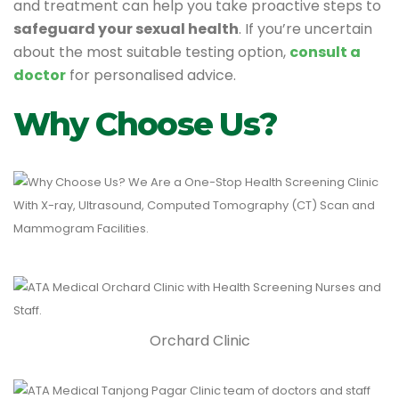
and treatment can help you take proactive steps to
safeguard your sexual health
. If you’re uncertain
about the most suitable testing option,
consult a
doctor
for personalised advice.
Why Choose Us?
Orchard Clinic