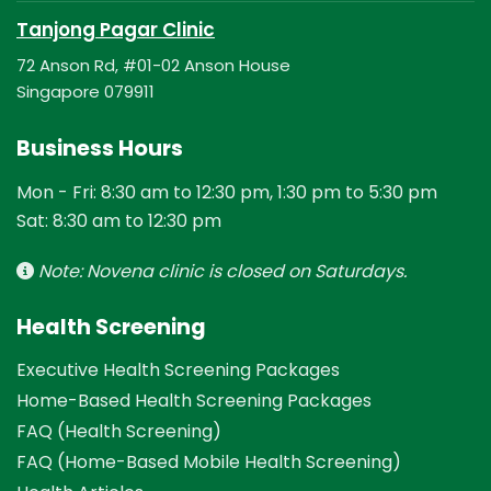
Tanjong Pagar Clinic
72 Anson Rd, #01-02 Anson House
Singapore 079911
Business Hours
Mon - Fri: 8:30 am to 12:30 pm, 1:30 pm to 5:30 pm
Sat: 8:30 am to 12:30 pm
Note: Novena clinic is closed on Saturdays.
Health Screening
Executive Health Screening Packages
Home-Based Health Screening Packages
FAQ (Health Screening)
FAQ (Home-Based Mobile Health Screening)