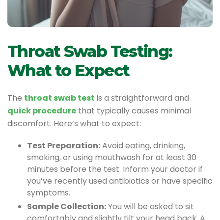
Throat Swab Testing:
What to Expect
The
throat swab test
is a straightforward and
quick procedure
that typically causes minimal
discomfort. Here’s what to expect:
Test Preparation:
Avoid eating, drinking,
smoking, or using mouthwash for at least 30
minutes before the test. Inform your doctor if
you’ve recently used antibiotics or have specific
symptoms.
Sample Collection:
You will be asked to sit
comfortably and slightly tilt your head back. A