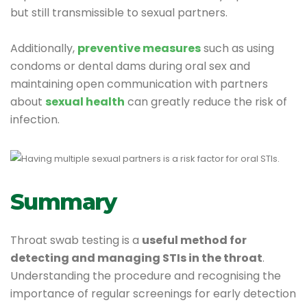
but still transmissible to sexual partners.
Additionally,
preventive measures
such as using
condoms or dental dams during oral sex and
maintaining open communication with partners
about
sexual health
can greatly reduce the risk of
infection.
Summary
Throat swab testing is a
useful method for
detecting and managing STIs in the throat
.
Understanding the procedure and recognising the
importance of regular screenings for early detection