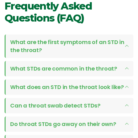
Frequently Asked
Questions (FAQ)
What are the first symptoms of an STD in
the throat?
What STDs are common in the throat?
What does an STD in the throat look like?
Can a throat swab detect STDs?
Do throat STDs go away on their own?