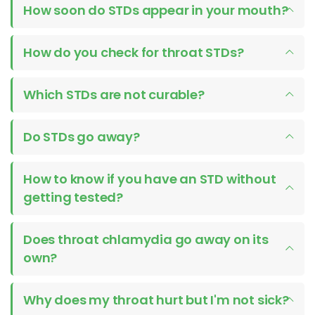
How soon do STDs appear in your mouth?
How do you check for throat STDs?
Which STDs are not curable?
Do STDs go away?
How to know if you have an STD without
getting tested?
Does throat chlamydia go away on its
own?
Why does my throat hurt but I'm not sick?