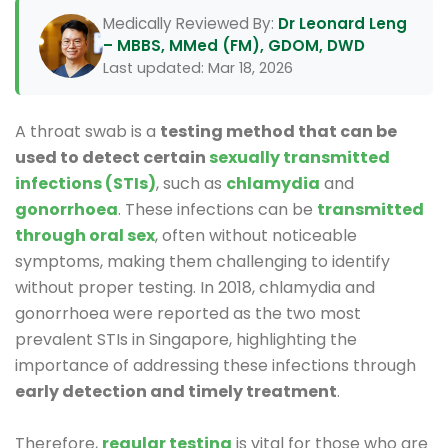
Medically Reviewed By:
Dr Leonard Leng
– MBBS, MMed (FM), GDOM, DWD
Last updated: Mar 18, 2026
A throat swab is a
testing method that can be
used to detect certain
sexually transmitted
infections (STIs)
, such as
chlamydia
and
gonorrhoea
. These infections can be
transmitted
through oral sex
, often without noticeable
symptoms, making them challenging to identify
without proper testing. In 2018, chlamydia and
gonorrhoea were reported as the two most
prevalent STIs in Singapore, highlighting the
importance of addressing these infections through
early detection and timely treatment
.
Therefore,
regular testing
is vital for those who are