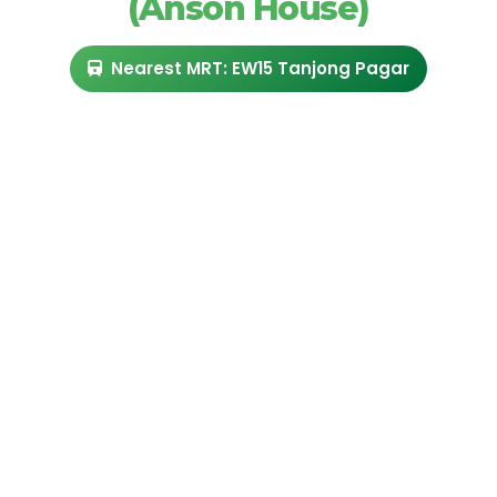
(Anson House)
Nearest MRT: EW15 Tanjong Pagar