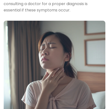
consulting a doctor for a proper diagnosis is
essential if these symptoms occur.