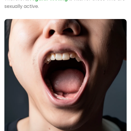
sexually active.