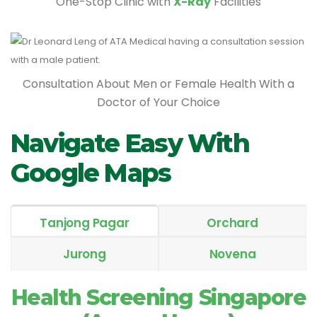
One-Stop Clinic with
X-Ray
Facilities
Consultation About Men or Female Health With a
Doctor of Your Choice
Navigate Easy With
Google Maps
Tanjong Pagar
Orchard
Jurong
Novena
Health Screening Singapore