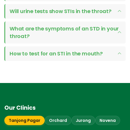
Will urine tests show STIs in the throat?
What are the symptoms of an STD in your
throat?
How to test for an STI in the mouth?
Our Clinics
Tanjong Pagar
Orchard
Jurong
Novena