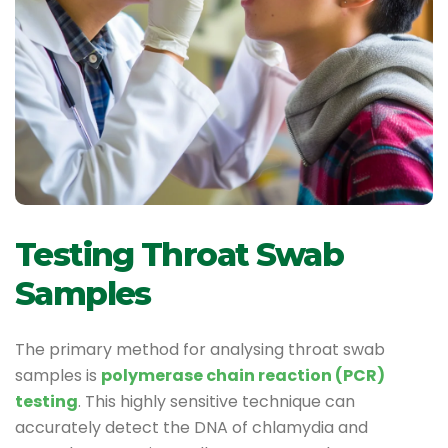
Testing Throat Swab
Samples
The primary method for analysing throat swab
samples is
polymerase chain reaction (PCR)
testing
. This highly sensitive technique can
accurately detect the DNA of chlamydia and