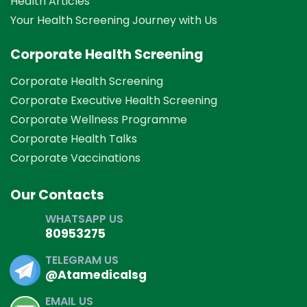
Health Articles
Your Health Screening Journey with Us
Corporate Health Screening
Corporate Health Screening
Corporate Executive Health Screening
Corporate Wellness Programme
Corporate Health Talks
Corporate Vaccinations
Our Contacts
WHATSAPP US
80953275
TELEGRAM US
@Atamedicalsg
EMAIL US