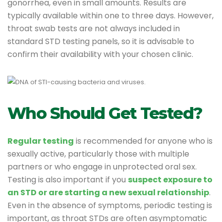
gonorrhea, even in small amounts. Results are
typically available within one to three days. However,
throat swab tests are not always included in
standard STD testing panels, so it is advisable to
confirm their availability with your chosen clinic.
Who Should Get Tested?
Regular testing
is recommended for anyone who is
sexually active, particularly those with multiple
partners or who engage in unprotected oral sex.
Testing is also important if you
suspect exposure to
an STD or are starting a new sexual relationship
.
Even in the absence of symptoms, periodic testing is
important, as throat STDs are often asymptomatic