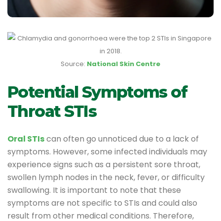
Source:
National Skin Centre
Potential Symptoms of
Throat STIs
Oral STIs
can often go unnoticed due to a lack of
symptoms. However, some infected individuals may
experience signs such as a persistent sore throat,
swollen lymph nodes in the neck, fever, or difficulty
swallowing. It is important to note that these
symptoms are not specific to STIs and could also
result from other medical conditions. Therefore,