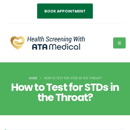
BOOK APPOINTMENT
HOME
HOW TO TEST FOR STDS IN THE THROAT?
How to Test for STDs in
the Throat?