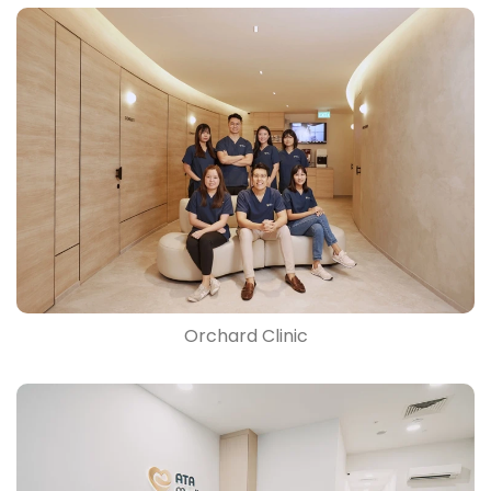
Orchard Clinic