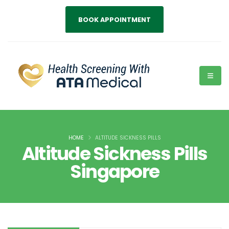
BOOK APPOINTMENT
HOME
ALTITUDE SICKNESS PILLS
Altitude Sickness Pills
Singapore