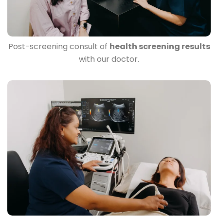
Post-screening consult of
health screening results
with our doctor.