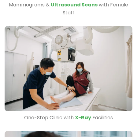
Mammograms &
Ultrasound Scans
with Female
Staff
One-Stop Clinic with
X-Ray
Facilities