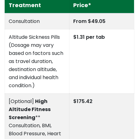
Treatment
Price*
Consultation
From $49.05
Altitude Sickness Pills
$1.31 per tab
(Dosage may vary
based on factors such
as travel duration,
destination altitude,
and individual health
condition.)
[Optional]
High
$175.42
Altitude Fitness
Screening
**
Consultation, BMI,
Blood Pressure, Heart