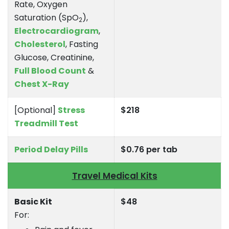
Rate, Oxygen
Saturation (SpO
),
2
Electrocardiogram
,
Cholesterol
, Fasting
Glucose, Creatinine,
Full Blood Count
&
Chest X-Ray
[Optional]
Stress
$218
Treadmill Test
Period Delay Pills
$0.76 per tab
Travel Medical Kits
Basic Kit
$48
For: