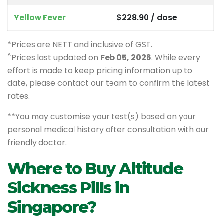
Yellow Fever
$228.90 / dose
*Prices are NETT and inclusive of GST.
^
Prices last updated on
Feb 05, 2026
. While every
effort is made to keep pricing information up to
date, please contact our team to confirm the latest
rates.
**You may customise your test(s) based on your
personal medical history after consultation with our
friendly doctor.
Where to Buy Altitude
Sickness Pills in
Singapore?