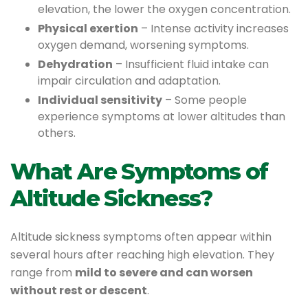
elevation, the lower the oxygen concentration.
Physical exertion
– Intense activity increases
oxygen demand, worsening symptoms.
Dehydration
– Insufficient fluid intake can
impair circulation and adaptation.
Individual sensitivity
– Some people
experience symptoms at lower altitudes than
others.
What Are Symptoms of
Altitude Sickness?
Altitude sickness symptoms often appear within
several hours after reaching high elevation. They
range from
mild to severe and can worsen
without rest or descent
.