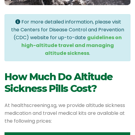
For more detailed information, please visit
the Centers for Disease Control and Prevention
(CDC) website for up-to-date
guidelines on
high-altitude travel and managing
altitude sickness
.
How Much Do Altitude
Sickness Pills Cost?
At healthscreening.sg, we provide altitude sickness
medication and travel medical kits are available at
the following prices: