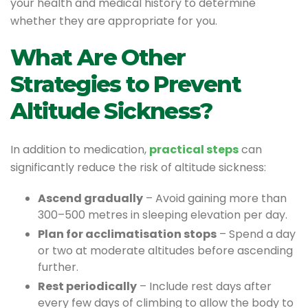
your health and medical history to determine
whether they are appropriate for you.
What Are Other
Strategies to Prevent
Altitude Sickness?
In addition to medication,
practical steps
can
significantly reduce the risk of altitude sickness:
Ascend gradually
– Avoid gaining more than
300–500 metres in sleeping elevation per day.
Plan for acclimatisation stops
– Spend a day
or two at moderate altitudes before ascending
further.
Rest periodically
– Include rest days after
every few days of climbing to allow the body to