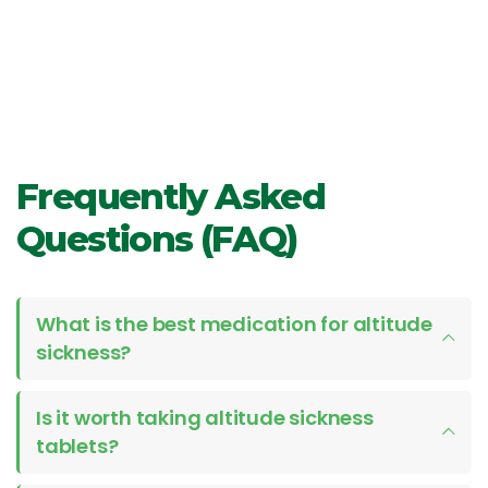
Frequently Asked
Questions (FAQ)
What is the best medication for altitude
sickness?
Is it worth taking altitude sickness
tablets?