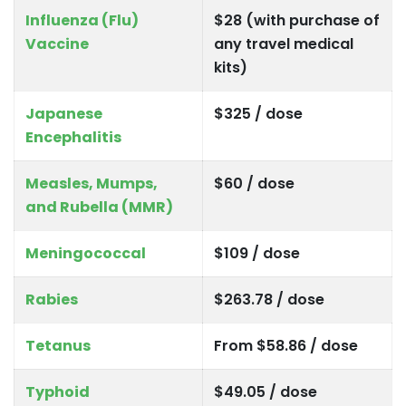
Influenza (Flu)
$28 (with purchase of
Vaccine
any travel medical
kits)
Japanese
$325 / dose
Encephalitis
Measles, Mumps,
$60 / dose
and Rubella (MMR)
Meningococcal
$109 / dose
Rabies
$263.78 / dose
Tetanus
From $58.86 / dose
Typhoid
$49.05 / dose