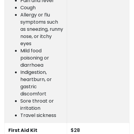
Pain and fever
Cough
Allergy or flu
symptoms such
as sneezing, runny
nose, or itchy
eyes
Mild food
poisoning or
diarrhoea
Indigestion,
heartburn, or
gastric
discomfort
Sore throat or
irritation
Travel sickness
First Aid Kit
$28