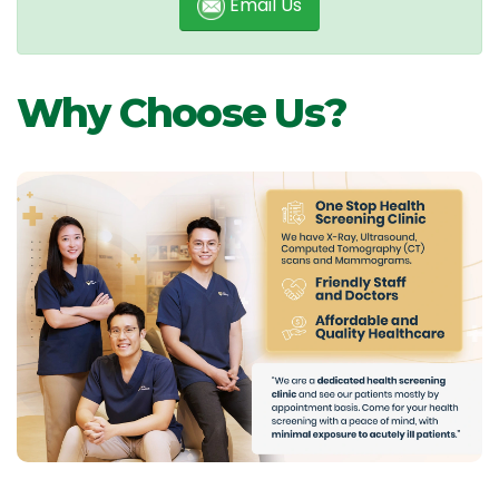
Email Us
Why Choose Us?