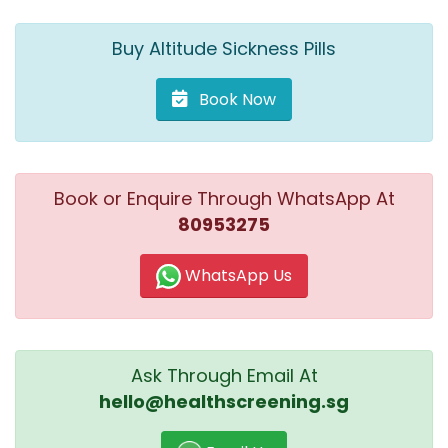
Buy Altitude Sickness Pills
Book Now
Book or Enquire Through WhatsApp At
80953275
WhatsApp Us
Ask Through Email At
hello@healthscreening.sg