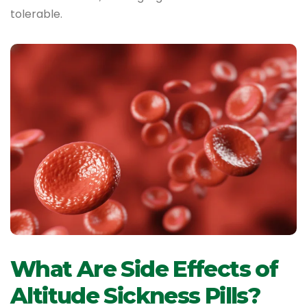
tolerable.
What Are Side Effects of
Altitude Sickness Pills?