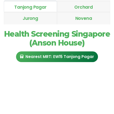
Tanjong Pagar
Orchard
Jurong
Novena
Health Screening Singapore
(Anson House)
Nearest MRT: EW15 Tanjong Pagar