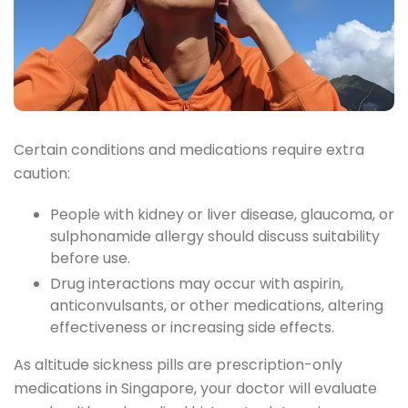
Certain conditions and medications require extra
caution:
People with kidney or liver disease, glaucoma, or
sulphonamide allergy should discuss suitability
before use.
Drug interactions may occur with aspirin,
anticonvulsants, or other medications, altering
effectiveness or increasing side effects.
As altitude sickness pills are prescription-only
medications in Singapore, your doctor will evaluate