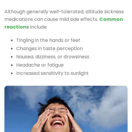
Although generally well-tolerated, altitude sickness
medications can cause mild side effects.
Common
reactions
include:
Tingling in the hands or feet
Changes in taste perception
Nausea, dizziness, or drowsiness
Headache or fatigue
Increased sensitivity to sunlight