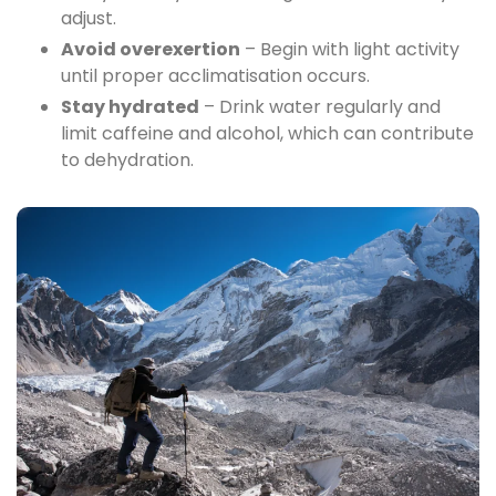
adjust.
Avoid overexertion
– Begin with light activity
until proper acclimatisation occurs.
Stay hydrated
– Drink water regularly and
limit caffeine and alcohol, which can contribute
to dehydration.