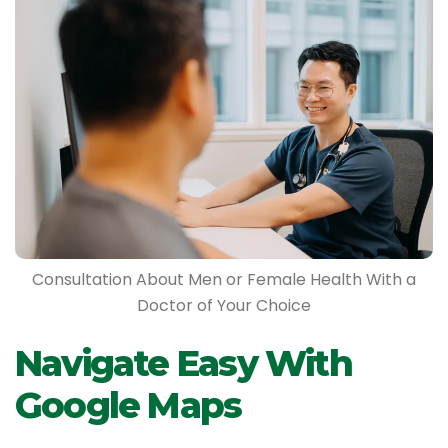
Consultation About Men or Female Health With a
Doctor of Your Choice
Navigate Easy With
Google Maps