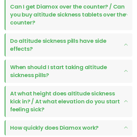
Can I get Diamox over the counter? / Can
you buy altitude sickness tablets over the
counter?
Do altitude sickness pills have side
effects?
When should I start taking altitude
sickness pills?
At what height does altitude sickness
kick in? / At what elevation do you start
feeling sick?
How quickly does Diamox work?