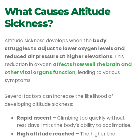
What Causes Altitude
Sickness?
Altitude sickness develops when the
body
struggles to adjust to lower oxygen levels and
reduced air pressure at higher elevations
. This
reduction in oxygen
affects how well the brain and
other vital organs function
, leading to various
symptoms.
Several factors can increase the likelihood of
developing altitude sickness:
Rapid ascent
– Climbing too quickly without
rest days limits the body's ability to acclimatise.
High altitude reached
– The higher the