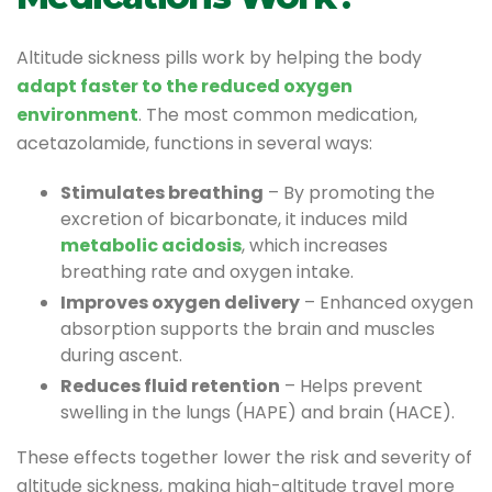
Altitude sickness pills work by helping the body
adapt faster to the reduced oxygen
environment
. The most common medication,
acetazolamide, functions in several ways:
Stimulates breathing
– By promoting the
excretion of bicarbonate, it induces mild
metabolic acidosis
, which increases
breathing rate and oxygen intake.
Improves oxygen delivery
– Enhanced oxygen
absorption supports the brain and muscles
during ascent.
Reduces fluid retention
– Helps prevent
swelling in the lungs (HAPE) and brain (HACE).
These effects together lower the risk and severity of
altitude sickness, making high-altitude travel more