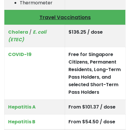
Thermometer
Travel Vaccinations
Cholera
/
E. coli
$136.25 / dose
(ETEC)
COVID-19
Free for Singapore
Citizens, Permanent
Residents, Long-Term
Pass Holders, and
selected Short-Term
Pass Holders
Hepatitis A
From $101.37 / dose
Hepatitis B
From $54.50 / dose