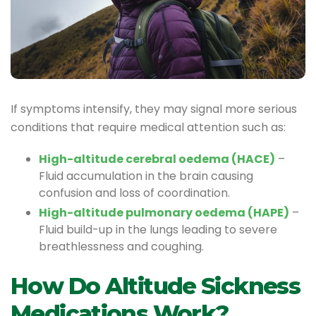
If symptoms intensify, they may signal more serious
conditions that require medical attention such as:
High-altitude cerebral oedema (HACE)
–
Fluid accumulation in the brain causing
confusion and loss of coordination.
High-altitude pulmonary oedema (HAPE)
–
Fluid build-up in the lungs leading to severe
breathlessness and coughing.
How Do Altitude Sickness
Medications Work?