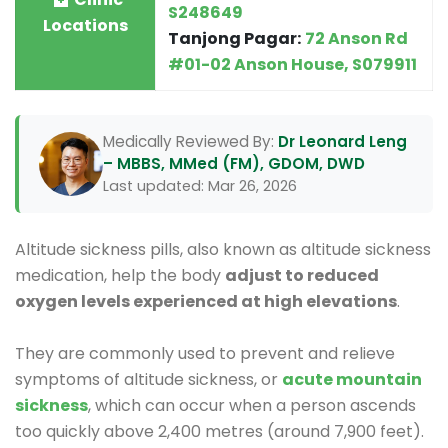
S248649
Locations
Tanjong Pagar:
72 Anson Rd
#01-02 Anson House, S079911
Medically Reviewed By:
Dr Leonard Leng
– MBBS, MMed (FM), GDOM, DWD
Last updated: Mar 26, 2026
Altitude sickness pills, also known as altitude sickness
medication, help the body
adjust to reduced
oxygen levels experienced at high elevations
.
They are commonly used to prevent and relieve
symptoms of altitude sickness, or
acute mountain
sickness
, which can occur when a person ascends
too quickly above 2,400 metres (around 7,900 feet).