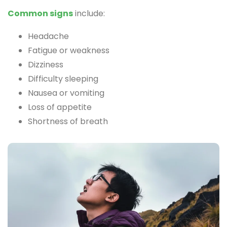
Common signs
include:
Headache
Fatigue or weakness
Dizziness
Difficulty sleeping
Nausea or vomiting
Loss of appetite
Shortness of breath