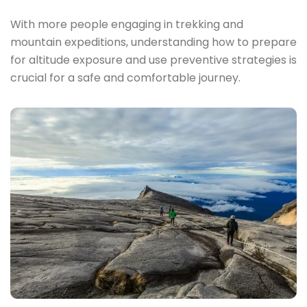
With more people engaging in trekking and
mountain expeditions, understanding how to prepare
for altitude exposure and use preventive strategies is
crucial for a safe and comfortable journey.