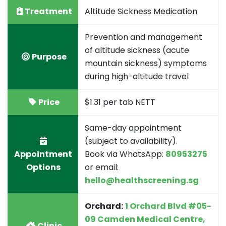
Treatment
Altitude Sickness Medication
Prevention and management
of altitude sickness (acute
Purpose
mountain sickness) symptoms
during high-altitude travel
Price
$1.31 per tab NETT
Same-day appointment
(subject to availability).
Appointment
Book via WhatsApp:
80953275
Options
or email:
hello@healthscreening.sg
Orchard:
1 Orchard Blvd #05-
09 Camden Medical Centre,
Clinic