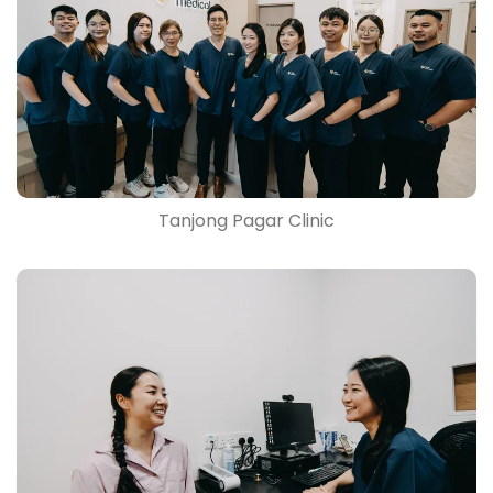
Tanjong Pagar Clinic