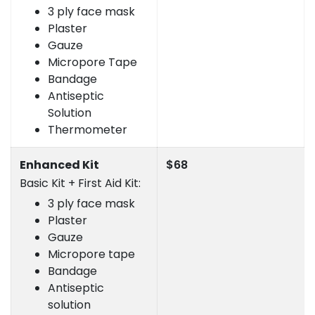
3 ply face mask
Plaster
Gauze
Micropore Tape
Bandage
Antiseptic
Solution
Thermometer
Enhanced Kit
$68
Basic Kit + First Aid Kit:
3 ply face mask
Plaster
Gauze
Micropore tape
Bandage
Antiseptic
solution