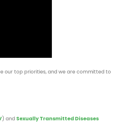
re our top priorities, and we are committed to
V
) and
Sexually Transmitted Diseases