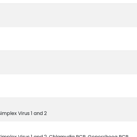
 Simplex Virus 1 and 2
es Simplex Virus 1 and 2, Chlamydia PCR, Gonorrhoea PCR