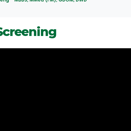
Screening