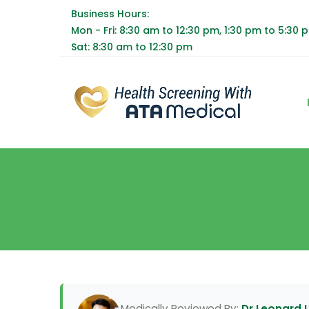
Business Hours:
Mon - Fri: 8:30 am to 12:30 pm, 1:30 pm to 5:30 
Sat: 8:30 am to 12:30 pm
Medically Reviewed By:
Dr Leonard