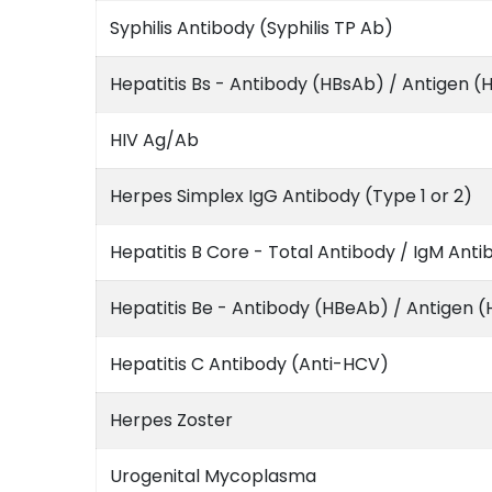
Syphilis Antibody (Syphilis TP Ab)
Hepatitis Bs - Antibody (HBsAb) / Antigen (
HIV Ag/Ab
Herpes Simplex IgG Antibody (Type 1 or 2)
Hepatitis B Core - Total Antibody / IgM Anti
Hepatitis Be - Antibody (HBeAb) / Antigen 
Hepatitis C Antibody (Anti-HCV)
Herpes Zoster
Urogenital Mycoplasma