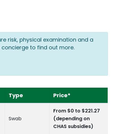
ure risk, physical examination and a
 concierge to find out more.
Type
Price*
From $0 to $221.27
Swab
(depending on
CHAS subsidies)