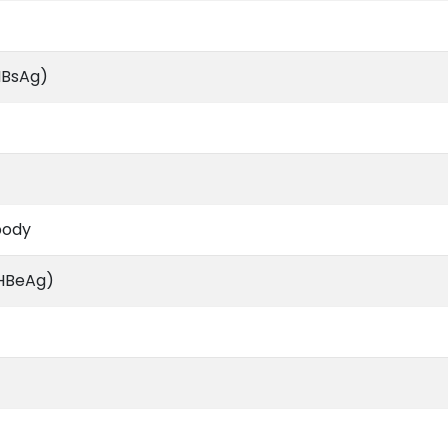
HBsAg)
body
(HBeAg)