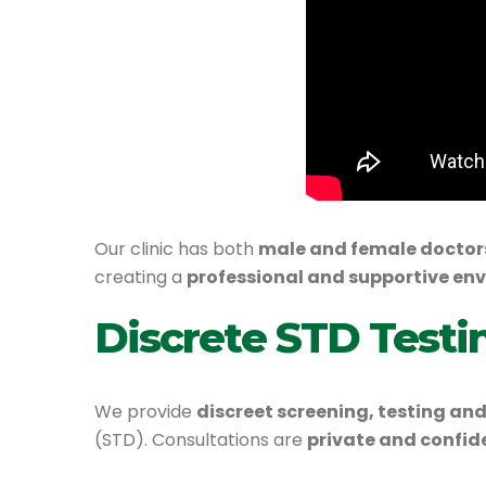
Our clinic has both
male and female doctor
creating a
professional and supportive en
Discrete STD Testi
We provide
discreet screening, testing 
(STD). Consultations are
private and confid