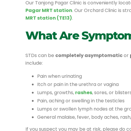
Our Tanjong Pagar Clinic is conveniently locat
Pagar MRT station
. Our Orchard Clinic is st
MRT station (TE13)
.
What Are Symptom
STDs can be
completely asymptomatic
or
include:
Pain when urinating
Itch or pain in the urethra or vagina
Lumps, growths,
rashes
, sores, or bliste
Pain, aching or swelling in the testicles
Lumps or swollen lymph nodes at the gro
General malaise, fever, body aches, rash
If you suspect you may be at risk, please do 