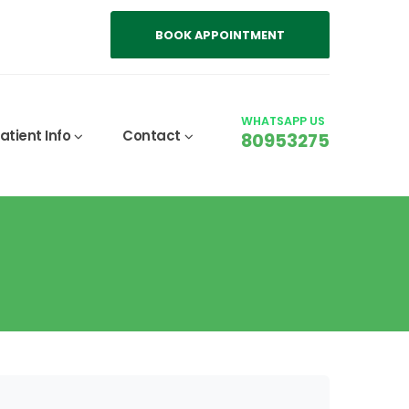
BOOK APPOINTMENT
WHATSAPP US
atient Info
Contact
80953275