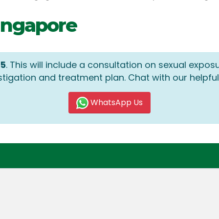
Singapore
05
. This will include a consultation on sexual expos
stigation and treatment plan. Chat with our helpful
WhatsApp Us