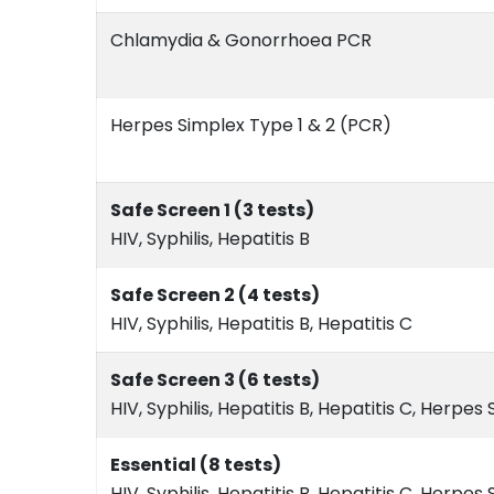
Chlamydia & Gonorrhoea PCR
Herpes Simplex Type 1 & 2 (PCR)
Safe Screen 1 (3 tests)
HIV, Syphilis, Hepatitis B
Safe Screen 2 (4 tests)
HIV, Syphilis, Hepatitis B, Hepatitis C
Safe Screen 3 (6 tests)
HIV, Syphilis, Hepatitis B, Hepatitis C, Herpes
Essential (8 tests)
HIV, Syphilis, Hepatitis B, Hepatitis C, Herp