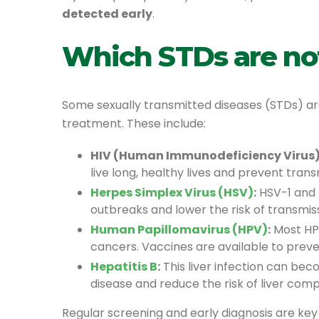
detected early
.
Which STDs are no
Some sexually transmitted diseases (STDs) a
treatment. These include:
HIV (Human Immunodeficiency Virus)
live long, healthy lives and prevent trans
Herpes Simplex Virus (HSV)
:
HSV-1 and H
outbreaks and lower the risk of transmiss
Human Papillomavirus (HPV)
:
Most HPV
cancers. Vaccines are available to preve
Hepatitis B
:
This liver infection can bec
disease and reduce the risk of liver comp
Regular screening and early diagnosis are key