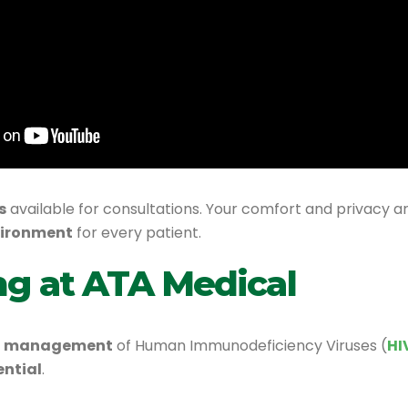
s
available for consultations. Your comfort and privacy a
vironment
for every patient.
ng at ATA Medical
and management
of Human Immunodeficiency Viruses (
HI
ential
.