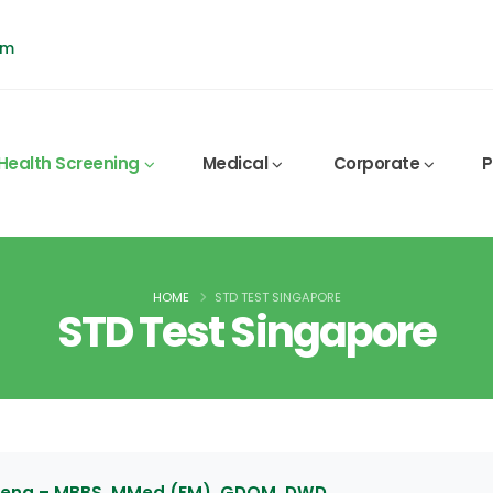
pm
Health Screening
Medical
Corporate
P
HOME
STD TEST SINGAPORE
STD Test Singapore
 Leng – MBBS, MMed (FM), GDOM, DWD