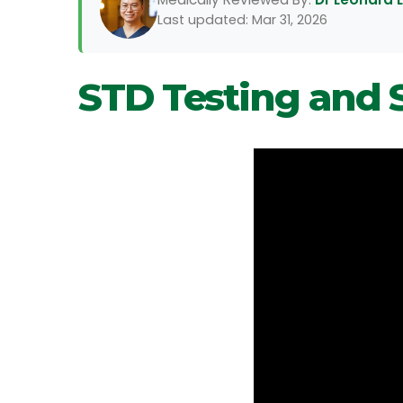
Last updated: Mar 31, 2026
STD Testing and 