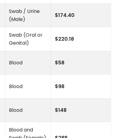
Swab / Urine
$174.40
(Male)
Swab (Oral or
$220.18
Genital)
Blood
$58
Blood
$98
Blood
$148
Blood and
Swab (Female)
$288