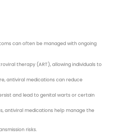
mptoms can often be managed with ongoing
oviral therapy (ART), allowing individuals to
re, antiviral medications can reduce
rsist and lead to genital warts or certain
ses, antiviral medications help manage the
nsmission risks.