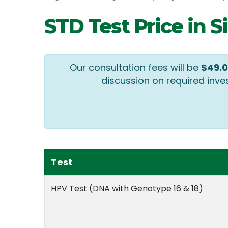
STD Test Price in 
Our consultation fees will be
$49.
discussion on required inve
Test
HPV Test (DNA with Genotype 16 & 18)