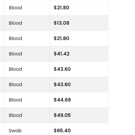
Blood
$21.80
Blood
$13.08
Blood
$21.80
Blood
$41.42
Blood
$43.60
Blood
$43.60
Blood
$44.69
Blood
$49.05
Swab
$65.40