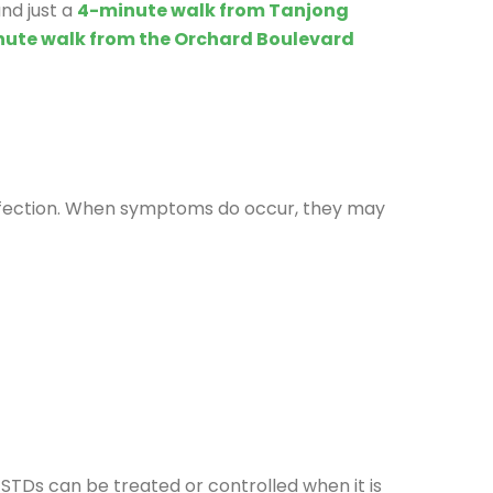
nd just a
4-minute walk from Tanjong
nute walk from the Orchard Boulevard
 infection. When symptoms do occur, they may
 STDs can be treated or controlled when it is