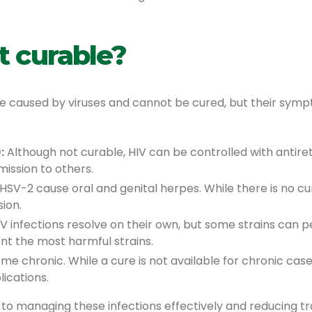
t curable?
re caused by viruses and cannot be cured, but their sy
:
Although not curable, HIV can be controlled with antiretr
mission to others.
SV-2 cause oral and genital herpes. While there is no cu
ion.
 infections resolve on their own, but some strains can pe
nt the most harmful strains.
ome chronic. While a cure is not available for chronic ca
lications.
 to managing these infections effectively and reducing tra