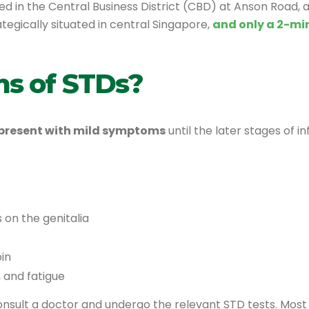
ed in the Central Business District (CBD) at Anson Road, a
rategically situated in central Singapore,
and only a 2-mi
s of STDs?
present with mild symptoms
until the later stages of
rs on the genitalia
in
, and fatigue
consult a doctor and undergo the relevant STD tests. Most