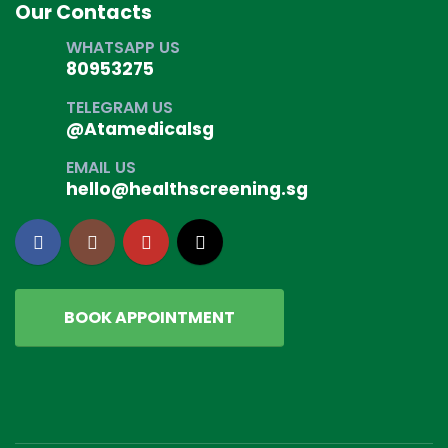
Our Contacts
WHATSAPP US
80953275
TELEGRAM US
@Atamedicalsg
EMAIL US
hello@healthscreening.sg
BOOK APPOINTMENT