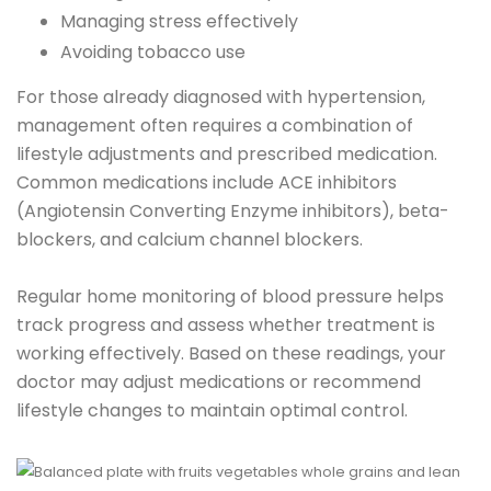
Managing stress effectively
Avoiding tobacco use
For those already diagnosed with hypertension,
management often requires a combination of
lifestyle adjustments and prescribed medication.
Common medications include ACE inhibitors
(Angiotensin Converting Enzyme inhibitors), beta-
blockers, and calcium channel blockers.
Regular home monitoring of blood pressure helps
track progress and assess whether treatment is
working effectively. Based on these readings, your
doctor may adjust medications or recommend
lifestyle changes to maintain optimal control.