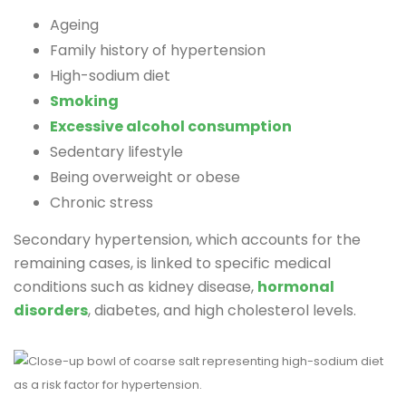
Ageing
Family history of hypertension
High-sodium diet
Smoking
Excessive alcohol consumption
Sedentary lifestyle
Being overweight or obese
Chronic stress
Secondary hypertension, which accounts for the
remaining cases, is linked to specific medical
conditions such as kidney disease,
hormonal
disorders
, diabetes, and high cholesterol levels.