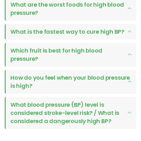
What are the worst foods for high blood
pressure?
What is the fastest way to cure high BP?
Which fruit is best for high blood
pressure?
How do you feel when your blood pressure
is high?
What blood pressure (BP) level is
considered stroke-level risk? / What is
considered a dangerously high BP?