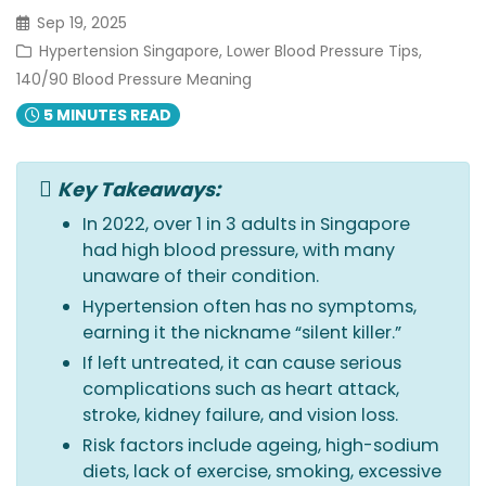
Sep 19, 2025
Hypertension Singapore, Lower Blood Pressure Tips,
140/90 Blood Pressure Meaning
5 MINUTES READ
Key Takeaways:
In 2022, over 1 in 3 adults in Singapore
had high blood pressure, with many
unaware of their condition.
Hypertension often has no symptoms,
earning it the nickname “silent killer.”
If left untreated, it can cause serious
complications such as heart attack,
stroke, kidney failure, and vision loss.
Risk factors include ageing, high-sodium
diets, lack of exercise, smoking, excessive