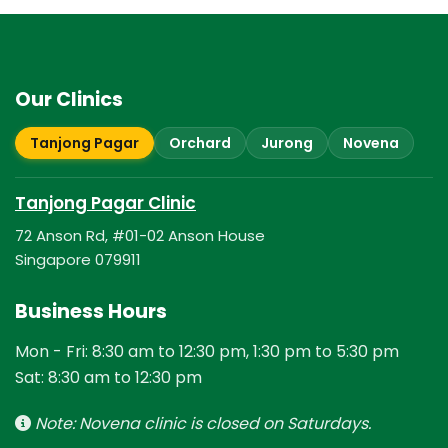
Our Clinics
Tanjong Pagar
Orchard
Jurong
Novena
Tanjong Pagar Clinic
72 Anson Rd, #01-02 Anson House
Singapore 079911
Business Hours
Mon - Fri: 8:30 am to 12:30 pm, 1:30 pm to 5:30 pm
Sat: 8:30 am to 12:30 pm
Note: Novena clinic is closed on Saturdays.