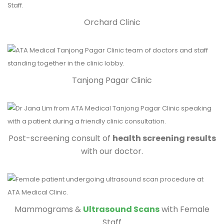
Orchard Clinic
Tanjong Pagar Clinic
Post-screening consult of
health screening results
with our doctor.
Mammograms &
Ultrasound Scans
with Female
Staff