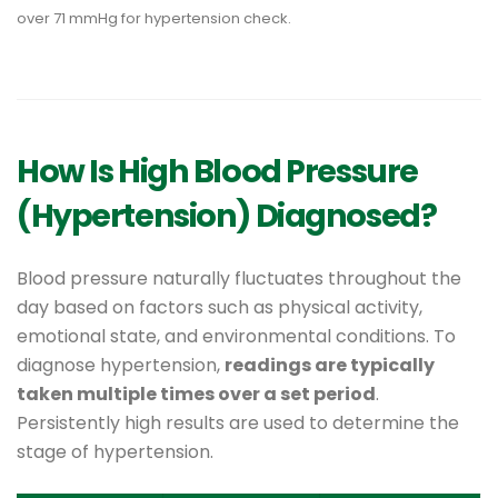
How Is High Blood Pressure
(Hypertension) Diagnosed?
Blood pressure naturally fluctuates throughout the
day based on factors such as physical activity,
emotional state, and environmental conditions. To
diagnose hypertension,
readings are typically
taken multiple times over a set period
.
Persistently high results are used to determine the
stage of hypertension.