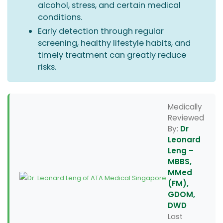
alcohol, stress, and certain medical
conditions.
Early detection through regular
screening, healthy lifestyle habits, and
timely treatment can greatly reduce
risks.
Medically
Reviewed
By:
Dr
Leonard
Leng –
MBBS,
MMed
(FM),
GDOM,
DWD
Last