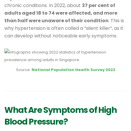
chronic conditions. In 2022, about
37 per cent of
adults aged 18 to 74 were affected, and more
than half were unaware of their condition
. This is
why hypertension is often called a “silent killer”, as it
can develop without noticeable early symptoms.
Source:
National Population Health Survey 2022
What Are Symptoms of High
Blood Pressure?