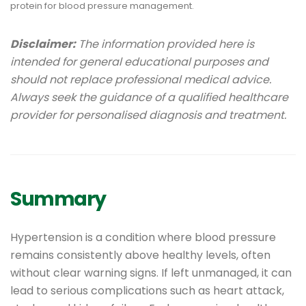
Disclaimer:
The information provided here is
intended for general educational purposes and
should not replace professional medical advice.
Always seek the guidance of a qualified healthcare
provider for personalised diagnosis and treatment.
Summary
Hypertension is a condition where blood pressure
remains consistently above healthy levels, often
without clear warning signs. If left unmanaged, it can
lead to serious complications such as heart attack,