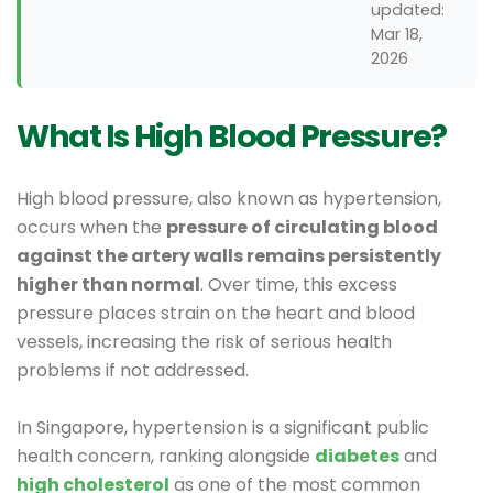
updated:
Mar 18,
2026
What Is High Blood Pressure?
High blood pressure, also known as hypertension,
occurs when the
pressure of circulating blood
against the artery walls remains persistently
higher than normal
. Over time, this excess
pressure places strain on the heart and blood
vessels, increasing the risk of serious health
problems if not addressed.
In Singapore, hypertension is a significant public
health concern, ranking alongside
diabetes
and
high cholesterol
as one of the most common