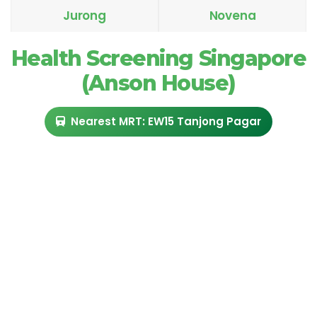
Jurong
Novena
Health Screening Singapore
(Anson House)
Nearest MRT: EW15 Tanjong Pagar