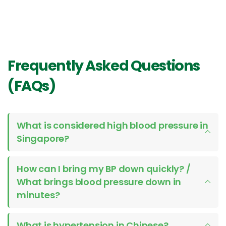
Frequently Asked Questions
(FAQs)
What is considered high blood pressure in
Singapore?
How can I bring my BP down quickly? /
What brings blood pressure down in
minutes?
What is hypertension in Chinese?