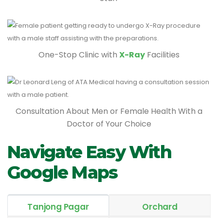
One-Stop Clinic with
X-Ray
Facilities
Consultation About Men or Female Health With a
Doctor of Your Choice
Navigate Easy With
Google Maps
Tanjong Pagar
Orchard