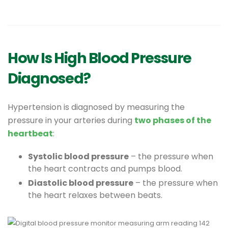
How Is High Blood Pressure
Diagnosed?
Hypertension is diagnosed by measuring the
pressure in your arteries during
two phases of the
heartbeat
:
Systolic blood pressure
– the pressure when
the heart contracts and pumps blood.
Diastolic blood pressure
– the pressure when
the heart relaxes between beats.