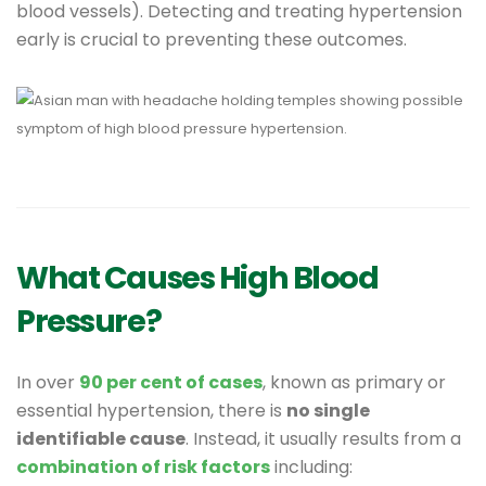
blood vessels). Detecting and treating hypertension
early is crucial to preventing these outcomes.
What Causes High Blood
Pressure?
In over
90 per cent of cases
, known as primary or
essential hypertension, there is
no single
identifiable cause
. Instead, it usually results from a
combination of risk factors
including: