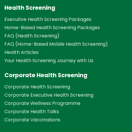
Health Screening
Executive Health Screening Packages
Home-Based Health Screening Packages
FAQ (Health Screening)
FAQ (Home-Based Mobile Health Screening)
Health Articles
Your Health Screening Journey with Us
Corporate Health Screening
Corporate Health Screening
Corporate Executive Health Screening
Corporate Wellness Programme
Corporate Health Talks
Corporate Vaccinations