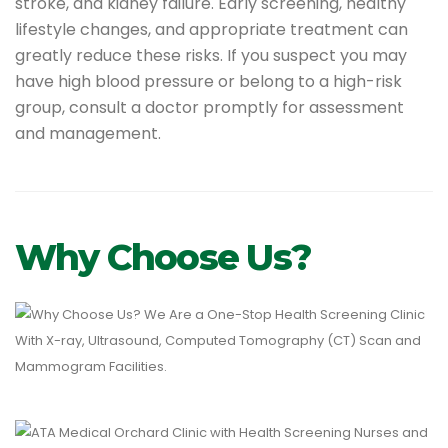
stroke, and kidney failure. Early screening, healthy
lifestyle changes, and appropriate treatment can
greatly reduce these risks. If you suspect you may
have high blood pressure or belong to a high-risk
group, consult a doctor promptly for assessment
and management.
Why Choose Us?