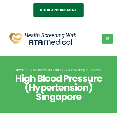
BOOK APPOINTMENT
HOME
HIGH BLOOD PRESSURE (HYPERTENSION) SINGAPORE
High Blood Pressure
(Hypertension)
Singapore