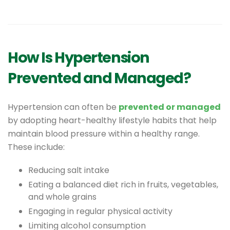
How Is Hypertension
Prevented and Managed?
Hypertension can often be
prevented or managed
by adopting heart-healthy lifestyle habits that help
maintain blood pressure within a healthy range.
These include:
Reducing salt intake
Eating a balanced diet rich in fruits, vegetables,
and whole grains
Engaging in regular physical activity
Limiting alcohol consumption