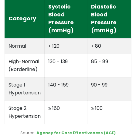
Systolic
Diastolic
Blood
Blood
Category
Pressure
Pressure
(mmHg)
(mmHg)
Normal
< 120
< 80
High-Normal
130 - 139
85 - 89
(Borderline)
Stage 1
140 - 159
90 - 99
Hypertension
Stage 2
≥ 160
≥ 100
Hypertension
Source:
Agency for Care Effectiveness (ACE)