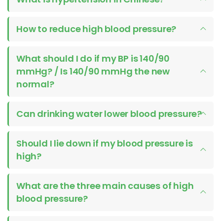
How to reduce high blood pressure?
What should I do if my BP is 140/90
mmHg? / Is 140/90 mmHg the new
normal?
Can drinking water lower blood pressure?
Should I lie down if my blood pressure is
high?
What are the three main causes of high
blood pressure?