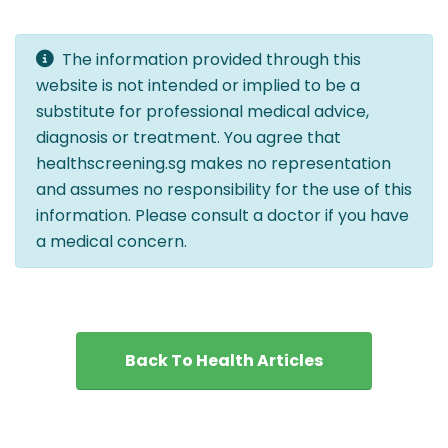
The information provided through this
website is not intended or implied to be a
substitute for professional medical advice,
diagnosis or treatment. You agree that
healthscreening.sg makes no representation
and assumes no responsibility for the use of this
information. Please consult a doctor if you have
a medical concern.
Back To Health Articles