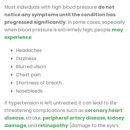
Most individuals with high blood pressure
do not
notice any symptoms until the condition has
progressed significantly
. In some cases, especially
when blood pressure is extremely high, people
may
experience
:
Headaches
Dizziness
Blurred vision
Chest pain
Shortness of breath
Nosebleeds
If hypertension is left untreated, it can lead to life-
threatening complications such as
coronary heart
disease
, stroke,
peripheral artery disease
,
kidney
damage
, and
retinopathy
(damage to the eye’s