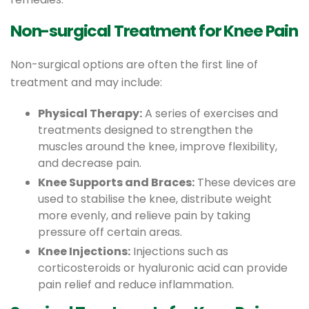
Non-surgical Treatment for Knee Pain
Non-surgical options are often the first line of
treatment and may include:
Physical Therapy:
A series of exercises and
treatments designed to strengthen the
muscles around the knee, improve flexibility,
and decrease pain.
Knee Supports and Braces:
These devices are
used to stabilise the knee, distribute weight
more evenly, and relieve pain by taking
pressure off certain areas.
Knee Injections:
Injections such as
corticosteroids or hyaluronic acid can provide
pain relief and reduce inflammation.