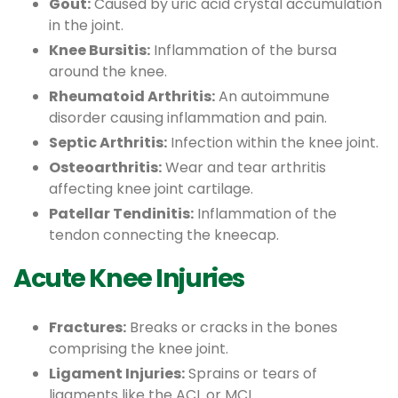
Gout:
Caused by uric acid crystal accumulation
in the joint.
Knee Bursitis:
Inflammation of the bursa
around the knee.
Rheumatoid Arthritis:
An autoimmune
disorder causing inflammation and pain.
Septic Arthritis:
Infection within the knee joint.
Osteoarthritis:
Wear and tear arthritis
affecting knee joint cartilage.
Patellar Tendinitis:
Inflammation of the
tendon connecting the kneecap.
Acute Knee Injuries
Fractures:
Breaks or cracks in the bones
comprising the knee joint.
Ligament Injuries:
Sprains or tears of
ligaments like the ACL or MCL.