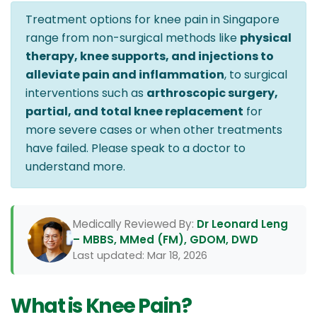
Treatment options for knee pain in Singapore
range from non-surgical methods like
physical
therapy, knee supports, and injections to
alleviate pain and inflammation
, to surgical
interventions such as
arthroscopic surgery,
partial, and total knee replacement
for
more severe cases or when other treatments
have failed. Please speak to a doctor to
understand more.
Medically Reviewed By:
Dr Leonard Leng
– MBBS, MMed (FM), GDOM, DWD
Last updated: Mar 18, 2026
What is Knee Pain?