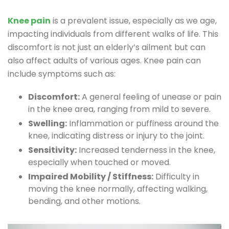
Knee pain
is a prevalent issue, especially as we age,
impacting individuals from different walks of life. This
discomfort is not just an elderly’s ailment but can
also affect adults of various ages. Knee pain can
include symptoms such as:
Discomfort:
A general feeling of unease or pain
in the knee area, ranging from mild to severe.
Swelling:
Inflammation or puffiness around the
knee, indicating distress or injury to the joint.
Sensitivity:
Increased tenderness in the knee,
especially when touched or moved.
Impaired Mobility / Stiffness:
Difficulty in
moving the knee normally, affecting walking,
bending, and other motions.