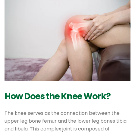
How Does the Knee Work?
The knee serves as the connection between the
upper leg bone femur and the lower leg bones tibia
and fibula. This complex joint is composed of