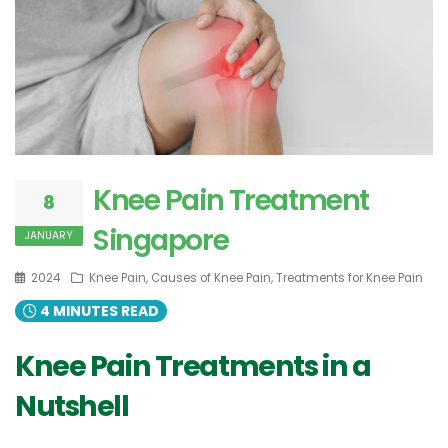
Knee Pain Treatment
8
Singapore
JANUARY
2024
Knee Pain, Causes of Knee Pain, Treatments for Knee Pain
4 MINUTES READ
Knee Pain Treatments in a
Nutshell