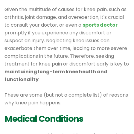
Given the multitude of causes for knee pain, such as
arthritis, joint damage, and overexertion, it's crucial
to consult your doctor, or even a
sports doctor
promptly if you experience any discomfort or
suspect an injury. Neglecting knee issues can
exacerbate them over time, leading to more severe
complications in the future. Therefore, seeking
treatment for knee pain or discomfort early is key to
maintaining long-term knee health and
functionality
.
These are some (but not a complete list) of reasons
why knee pain happens:
Medical Conditions