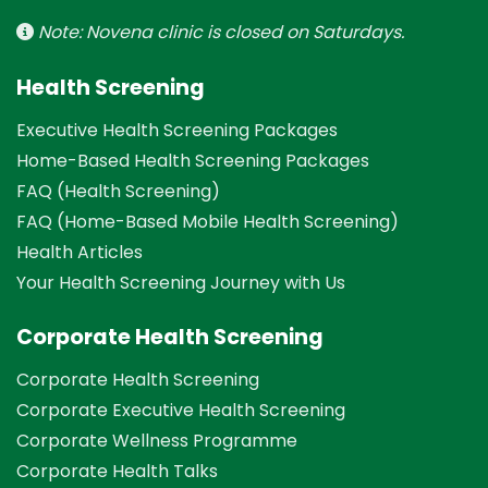
Note: Novena clinic is closed on Saturdays.
Health Screening
Executive Health Screening Packages
Home-Based Health Screening Packages
FAQ (Health Screening)
FAQ (Home-Based Mobile Health Screening)
Health Articles
Your Health Screening Journey with Us
Corporate Health Screening
Corporate Health Screening
Corporate Executive Health Screening
Corporate Wellness Programme
Corporate Health Talks