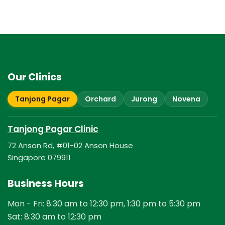
Our Clinics
Tanjong Pagar
Orchard
Jurong
Novena
Tanjong Pagar Clinic
72 Anson Rd, #01-02 Anson House
Singapore 079911
Business Hours
Mon - Fri: 8:30 am to 12:30 pm, 1:30 pm to 5:30 pm
Sat: 8:30 am to 12:30 pm