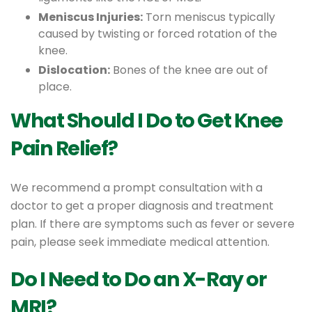
Meniscus Injuries:
Torn meniscus typically
caused by twisting or forced rotation of the
knee.
Dislocation:
Bones of the knee are out of
place.
What Should I Do to Get Knee
Pain Relief?
We recommend a prompt consultation with a
doctor to get a proper diagnosis and treatment
plan. If there are symptoms such as fever or severe
pain, please seek immediate medical attention.
Do I Need to Do an X-Ray or
MRI?