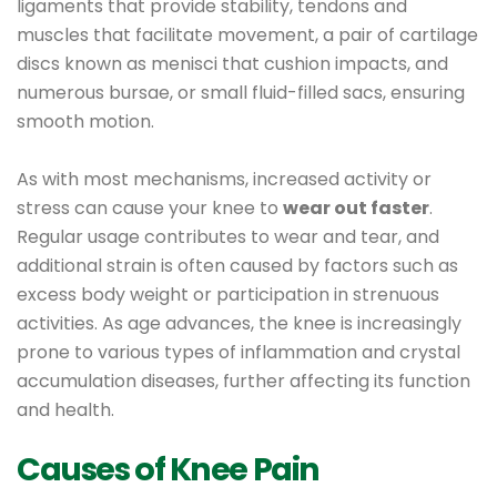
ligaments that provide stability, tendons and
muscles that facilitate movement, a pair of cartilage
discs known as menisci that cushion impacts, and
numerous bursae, or small fluid-filled sacs, ensuring
smooth motion.
As with most mechanisms, increased activity or
stress can cause your knee to
wear out faster
.
Regular usage contributes to wear and tear, and
additional strain is often caused by factors such as
excess body weight or participation in strenuous
activities. As age advances, the knee is increasingly
prone to various types of inflammation and crystal
accumulation diseases, further affecting its function
and health.
Causes of Knee Pain