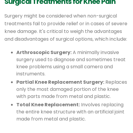
Surgical Treatments for Knee Pain
Surgery might be considered when non-surgical
treatments fail to provide relief or in cases of severe
knee damage. It's critical to weigh the advantages
and disadvantages of surgical options, which include:
Arthroscopic Surgery:
A minimally invasive
surgery used to diagnose and sometimes treat
knee problems using a small camera and
instruments.
Partial Knee Replacement Surgery:
Replaces
only the most damaged portion of the knee
with parts made from metal and plastic.
Total Knee Replacement:
Involves replacing
the entire knee structure with an artificial joint
made from metal and plastic.