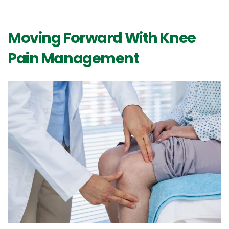
Moving Forward With Knee
Pain Management