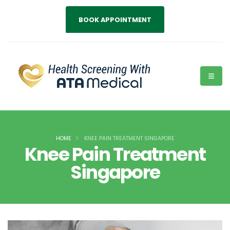
BOOK APPOINTMENT
HOME
KNEE PAIN TREATMENT SINGAPORE
Knee Pain Treatment
Singapore