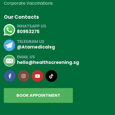
Corporate Vaccinations
Our Contacts
WHATSAPP US
80953275
TELEGRAM US
@Atamedicalsg
EMAIL US
hello@healthscreening.sg
BOOK APPOINTMENT