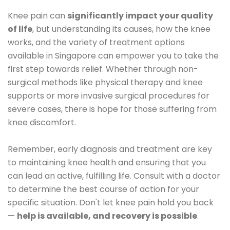
Knee pain can
significantly impact your quality
of life
, but understanding its causes, how the knee
works, and the variety of treatment options
available in Singapore can empower you to take the
first step towards relief. Whether through non-
surgical methods like physical therapy and knee
supports or more invasive surgical procedures for
severe cases, there is hope for those suffering from
knee discomfort.
Remember, early diagnosis and treatment are key
to maintaining knee health and ensuring that you
can lead an active, fulfilling life. Consult with a doctor
to determine the best course of action for your
specific situation. Don't let knee pain hold you back
—
help is available, and recovery is possible
.