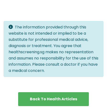
The information provided through this
website is not intended or implied to be a
substitute for professional medical advice,
diagnosis or treatment. You agree that
healthscreening.sg makes no representation
and assumes no responsibility for the use of this
information. Please consult a doctor if you have
a medical concern.
Back To Health Articles