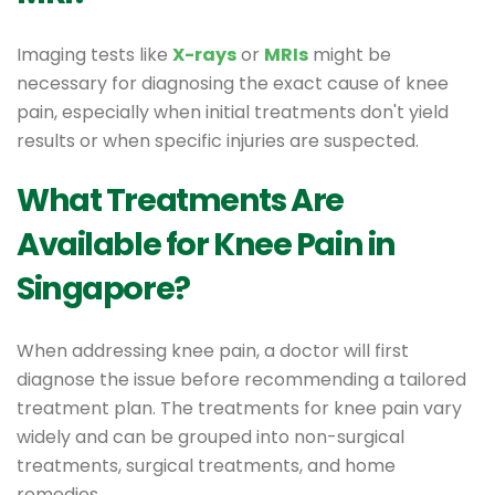
Imaging tests like
X-rays
or
MRIs
might be
necessary for diagnosing the exact cause of knee
pain, especially when initial treatments don't yield
results or when specific injuries are suspected.
What Treatments Are
Available for Knee Pain in
Singapore?
When addressing knee pain, a doctor will first
diagnose the issue before recommending a tailored
treatment plan. The treatments for knee pain vary
widely and can be grouped into non-surgical
treatments, surgical treatments, and home
remedies.