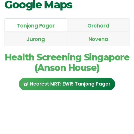
Google Maps
Tanjong Pagar
Orchard
Jurong
Novena
Health Screening Singapore
(Anson House)
Nearest MRT: EW15 Tanjong Pagar