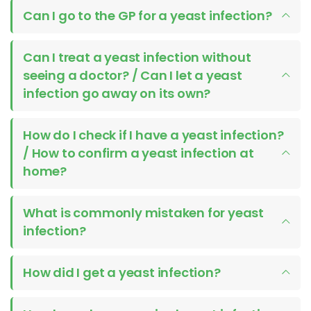
Can I go to the GP for a yeast infection?
Can I treat a yeast infection without
seeing a doctor? / Can I let a yeast
infection go away on its own?
How do I check if I have a yeast infection?
/ How to confirm a yeast infection at
home?
What is commonly mistaken for yeast
infection?
How did I get a yeast infection?