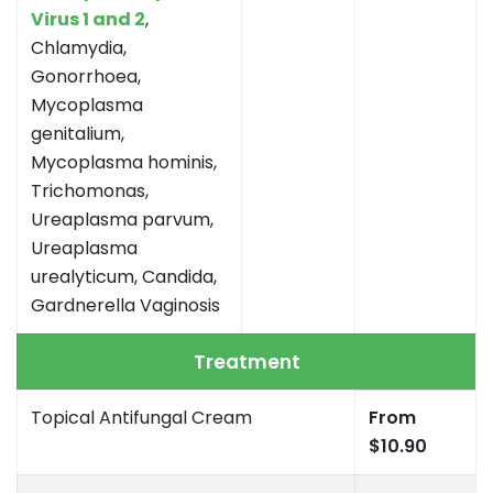
Virus 1 and 2
,
Chlamydia,
Gonorrhoea,
Mycoplasma
genitalium,
Mycoplasma hominis,
Trichomonas,
Ureaplasma parvum,
Ureaplasma
urealyticum, Candida,
Gardnerella Vaginosis
Treatment
Topical Antifungal Cream
From
$10.90