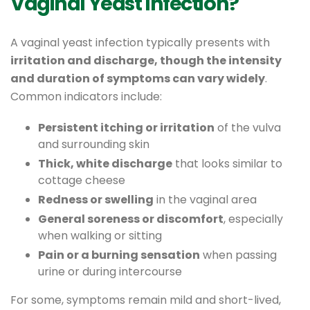
Vaginal Yeast Infection?
A vaginal yeast infection typically presents with
irritation and discharge, though the intensity
and duration of symptoms can vary widely
.
Common indicators include:
Persistent itching or irritation
of the vulva
and surrounding skin
Thick, white discharge
that looks similar to
cottage cheese
Redness or swelling
in the vaginal area
General soreness or discomfort
, especially
when walking or sitting
Pain or a burning sensation
when passing
urine or during intercourse
For some, symptoms remain mild and short-lived,