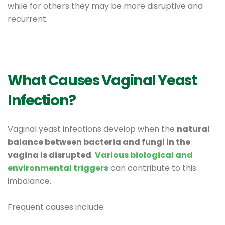
while for others they may be more disruptive and
recurrent.
What Causes Vaginal Yeast
Infection?
Vaginal yeast infections develop when the
natural
balance between bacteria and fungi in the
vagina is disrupted
.
Various biological and
environmental triggers
can contribute to this
imbalance.
Frequent causes include: