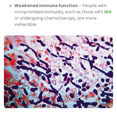
Weakened immune function
– People with
compromised immunity, such as those with
HIV
or undergoing chemotherapy, are more
vulnerable.