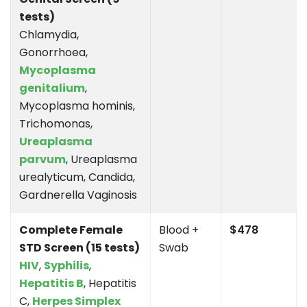
tests)
Chlamydia,
Gonorrhoea,
Mycoplasma
genitalium
,
Mycoplasma hominis,
Trichomonas,
Ureaplasma
parvum
, Ureaplasma
urealyticum, Candida,
Gardnerella Vaginosis
Complete Female
Blood +
$478
STD Screen (15 tests)
Swab
HIV
,
Syphilis
,
Hepatitis B
, Hepatitis
C,
Herpes Simplex