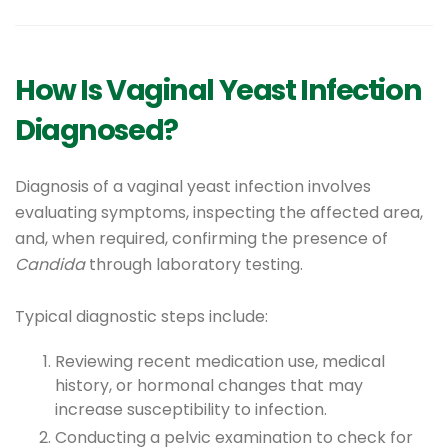
How Is Vaginal Yeast Infection
Diagnosed?
Diagnosis of a vaginal yeast infection involves
evaluating symptoms, inspecting the affected area,
and, when required, confirming the presence of
Candida
through laboratory testing.
Typical diagnostic steps include:
Reviewing recent medication use, medical
history, or hormonal changes that may
increase susceptibility to infection.
Conducting a pelvic examination to check for