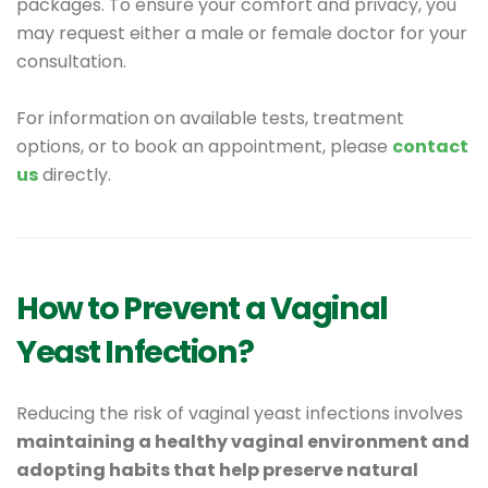
packages. To ensure your comfort and privacy, you
may request either a male or female doctor for your
consultation.
For information on available tests, treatment
options, or to book an appointment, please
contact
us
directly.
How to Prevent a Vaginal
Yeast Infection?
Reducing the risk of vaginal yeast infections involves
maintaining a healthy vaginal environment and
adopting habits that help preserve natural