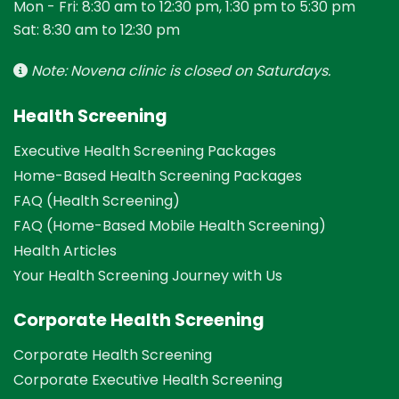
Mon - Fri: 8:30 am to 12:30 pm, 1:30 pm to 5:30 pm
Sat: 8:30 am to 12:30 pm
Note: Novena clinic is closed on Saturdays.
Health Screening
Executive Health Screening Packages
Home-Based Health Screening Packages
FAQ (Health Screening)
FAQ (Home-Based Mobile Health Screening)
Health Articles
Your Health Screening Journey with Us
Corporate Health Screening
Corporate Health Screening
Corporate Executive Health Screening