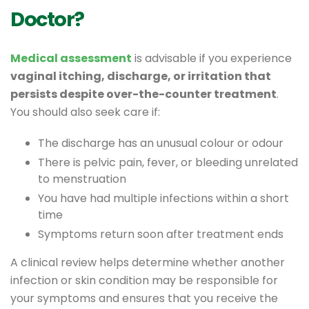
Doctor?
Medical assessment
is advisable if you experience
vaginal itching, discharge, or irritation that
persists despite over-the-counter treatment
.
You should also seek care if:
The discharge has an unusual colour or odour
There is pelvic pain, fever, or bleeding unrelated
to menstruation
You have had multiple infections within a short
time
Symptoms return soon after treatment ends
A clinical review helps determine whether another
infection or skin condition may be responsible for
your symptoms and ensures that you receive the