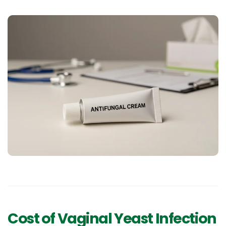
Cost of Vaginal Yeast Infection