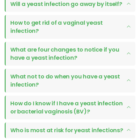
Will a yeast infection go away by itself?
How to get rid of a vaginal yeast
infection?
What are four changes to notice if you
have a yeast infection?
What not to do when you have a yeast
infection?
How do I know if I have a yeast infection
or bacterial vaginosis (BV)?
Who is most at risk for yeast infections?