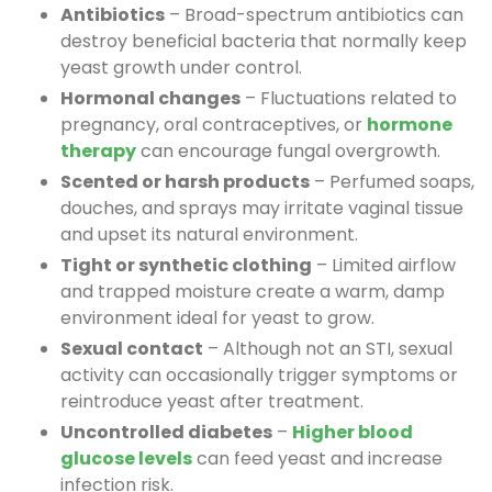
Antibiotics
– Broad-spectrum antibiotics can
destroy beneficial bacteria that normally keep
yeast growth under control.
Hormonal changes
– Fluctuations related to
pregnancy, oral contraceptives, or
hormone
therapy
can encourage fungal overgrowth.
Scented or harsh products
– Perfumed soaps,
douches, and sprays may irritate vaginal tissue
and upset its natural environment.
Tight or synthetic clothing
– Limited airflow
and trapped moisture create a warm, damp
environment ideal for yeast to grow.
Sexual contact
– Although not an STI, sexual
activity can occasionally trigger symptoms or
reintroduce yeast after treatment.
Uncontrolled diabetes
–
Higher blood
glucose levels
can feed yeast and increase
infection risk.