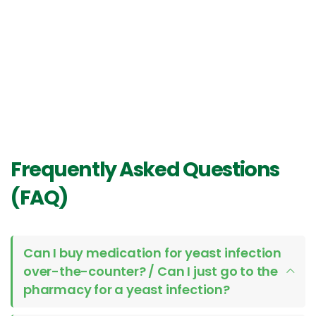
Frequently Asked Questions
(FAQ)
Can I buy medication for yeast infection
over-the-counter? / Can I just go to the
pharmacy for a yeast infection?