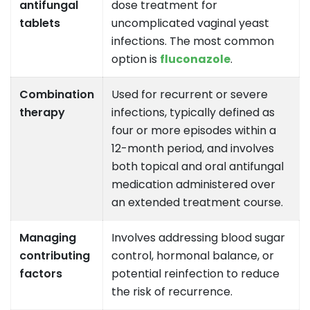
antifungal
dose treatment for
tablets
uncomplicated vaginal yeast
infections. The most common
option is
fluconazole
.
Combination
Used for recurrent or severe
therapy
infections, typically defined as
four or more episodes within a
12-month period, and involves
both topical and oral antifungal
medication administered over
an extended treatment course.
Managing
Involves addressing blood sugar
contributing
control, hormonal balance, or
factors
potential reinfection to reduce
the risk of recurrence.