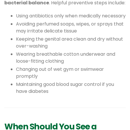
bacterial balance
. Helpful preventive steps include:
Using antibiotics only when medically necessary
Avoiding perfumed soaps, wipes, or sprays that
may irritate delicate tissue
Keeping the genital area clean and dry without
over-washing
Wearing breathable cotton underwear and
loose-fitting clothing
Changing out of wet gym or swimwear
promptly
Maintaining good blood sugar control if you
have diabetes
When Should You See a