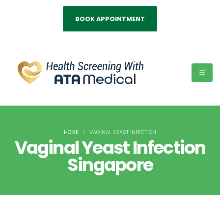
BOOK APPOINTMENT
HOME
VAGINAL YEAST INFECTION
Vaginal Yeast Infection
Singapore