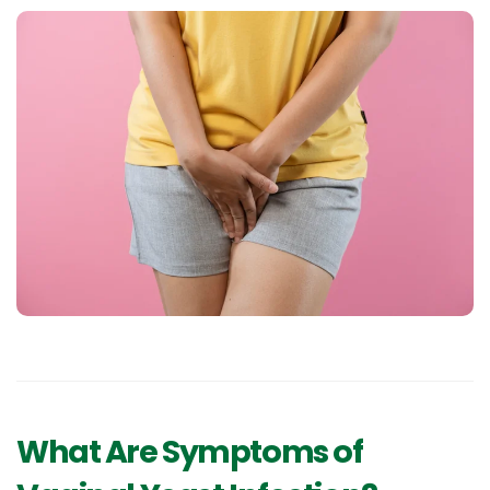
What Are Symptoms of