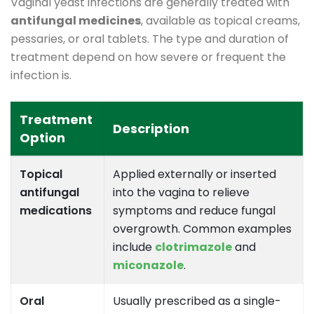
Vaginal yeast infections are generally treated with
antifungal medicines
, available as topical creams,
pessaries, or oral tablets. The type and duration of
treatment depend on how severe or frequent the
infection is.
Treatment
Description
Option
Topical
Applied externally or inserted
antifungal
into the vagina to relieve
medications
symptoms and reduce fungal
overgrowth. Common examples
include
clotrimazole
and
miconazole
.
Oral
Usually prescribed as a single-