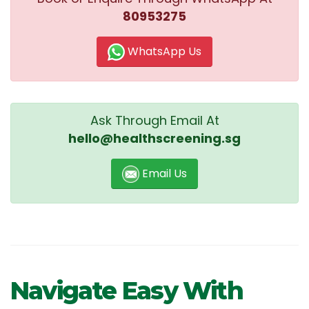
80953275
WhatsApp Us
Ask Through Email At
hello@healthscreening.sg
Email Us
Navigate Easy With