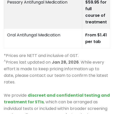
Pessary Antifungal Medication
$59.95 for
full
course of
treatment
Oral Antifungal Medication
From $1.41
per tab
*Prices are NETT and inclusive of GST.
^
Prices last updated on
Jan 28, 2026
. While every
effort is made to keep pricing information up to
date, please contact our team to confirm the latest
rates.
We provide
discreet and confidential testing and
treatment for STIs
, which can be arranged as
individual tests or included within broader screening