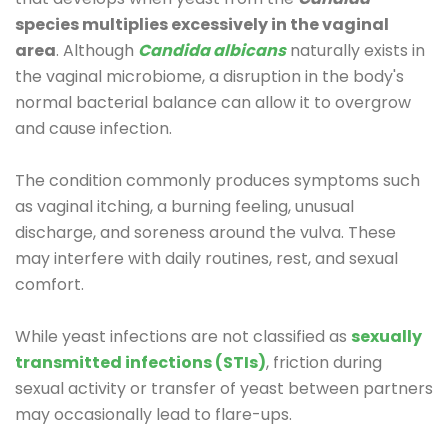
species multiplies excessively in the vaginal
area
. Although
Candida albicans
naturally exists in
the vaginal microbiome, a disruption in the body's
normal bacterial balance can allow it to overgrow
and cause infection.
The condition commonly produces symptoms such
as vaginal itching, a burning feeling, unusual
discharge, and soreness around the vulva. These
may interfere with daily routines, rest, and sexual
comfort.
While yeast infections are not classified as
sexually
transmitted infections (STIs)
, friction during
sexual activity or transfer of yeast between partners
may occasionally lead to flare-ups.