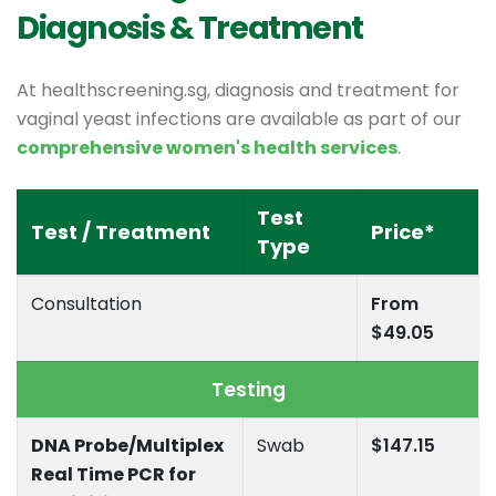
Diagnosis & Treatment
At healthscreening.sg, diagnosis and treatment for
vaginal yeast infections are available as part of our
comprehensive women's health services
.
Test
Test / Treatment
Price*
Type
Consultation
From
$49.05
Testing
DNA Probe/Multiplex
Swab
$147.15
Real Time PCR for