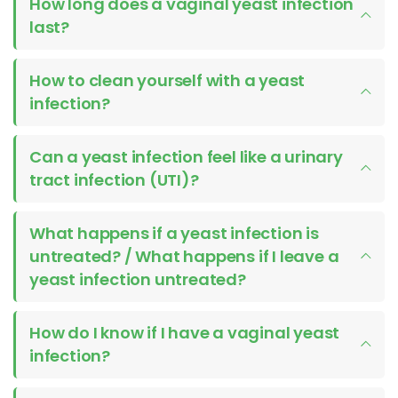
How long does a vaginal yeast infection
last?
How to clean yourself with a yeast
infection?
Can a yeast infection feel like a urinary
tract infection (UTI)?
What happens if a yeast infection is
untreated? / What happens if I leave a
yeast infection untreated?
How do I know if I have a vaginal yeast
infection?