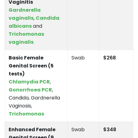
Vaginitis
Gardnerella
vaginalis
,
Candida
albicans
and
Trichomonas
vaginalis
Basic Female
Swab
$268
Genital Screen (5
tests)
Chlamydia PCR
,
Gonorrhoea PCR
,
Candida, Gardnerella
Vaginosis,
Trichomonas
Enhanced Female
Swab
$348
Genital Screen (9