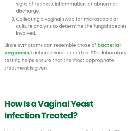
signs of redness, inflammation, or abnormal
discharge.
Collecting a vaginal swab for microscopic or
culture analysis to determine the fungal species
involved.
Since symptoms can resemble those of
bacterial
vaginosis
, trichomoniasis, or certain STIs, laboratory
testing helps ensure that the most appropriate
treatment is given.
How Is a Vaginal Yeast
Infection Treated?