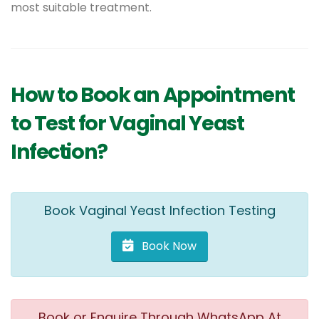
most suitable treatment.
How to Book an Appointment
to Test for Vaginal Yeast
Infection?
Book Vaginal Yeast Infection Testing
Book Now
Book or Enquire Through WhatsApp At