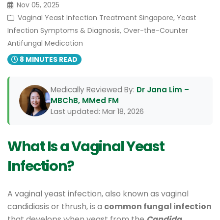
Nov 05, 2025
Vaginal Yeast Infection Treatment Singapore, Yeast
Infection Symptoms & Diagnosis, Over-the-Counter
Antifungal Medication
8 MINUTES READ
Medically Reviewed By:
Dr Jana Lim –
MBChB, MMed FM
Last updated: Mar 18, 2026
What Is a Vaginal Yeast
Infection?
A vaginal yeast infection, also known as vaginal
candidiasis or thrush, is a
common fungal infection
that develops when yeast from the
Candida