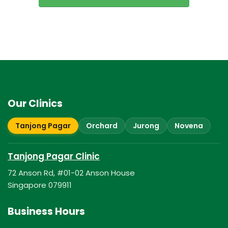
Our Clinics
Tanjong Pagar
Orchard
Jurong
Novena
Tanjong Pagar Clinic
72 Anson Rd, #01-02 Anson House
Singapore 079911
Business Hours