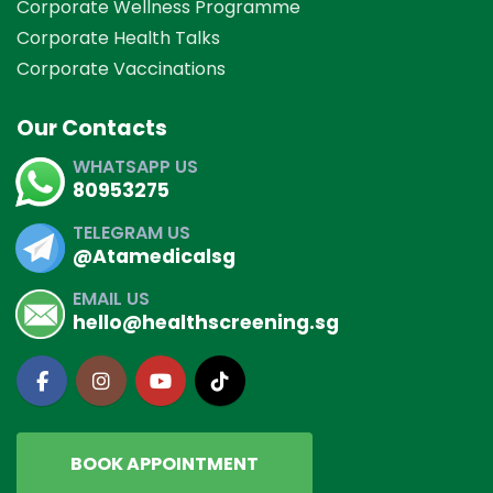
Corporate Wellness Programme
Corporate Health Talks
Corporate Vaccinations
Our Contacts
WHATSAPP US
80953275
TELEGRAM US
@Atamedicalsg
EMAIL US
hello@healthscreening.sg
BOOK APPOINTMENT