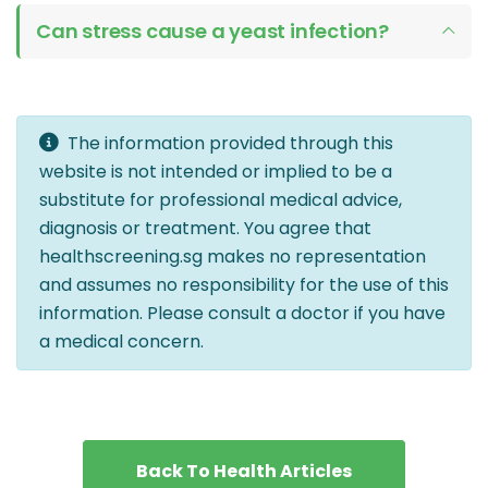
Can stress cause a yeast infection?
The information provided through this
website is not intended or implied to be a
substitute for professional medical advice,
diagnosis or treatment. You agree that
healthscreening.sg makes no representation
and assumes no responsibility for the use of this
information. Please consult a doctor if you have
a medical concern.
Back To Health Articles